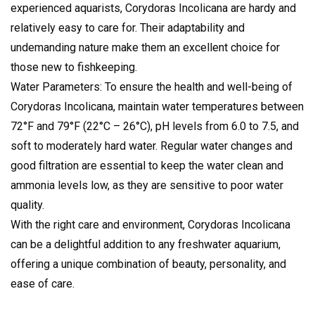
experienced aquarists, Corydoras Incolicana are hardy and
relatively easy to care for. Their adaptability and
undemanding nature make them an excellent choice for
those new to fishkeeping.
Water Parameters: To ensure the health and well-being of
Corydoras Incolicana, maintain water temperatures between
72°F and 79°F (22°C – 26°C), pH levels from 6.0 to 7.5, and
soft to moderately hard water. Regular water changes and
good filtration are essential to keep the water clean and
ammonia levels low, as they are sensitive to poor water
quality.
With the right care and environment, Corydoras Incolicana
can be a delightful addition to any freshwater aquarium,
offering a unique combination of beauty, personality, and
ease of care.