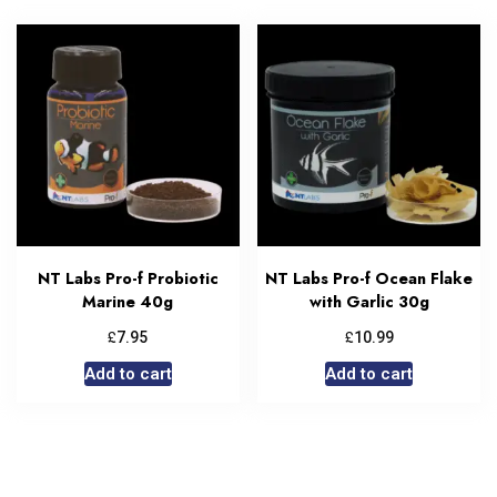
NT Labs Pro-f Probiotic
NT Labs Pro-f Ocean Flake
Marine 40g
with Garlic 30g
£
£
7.95
10.99
Add to cart
Add to cart