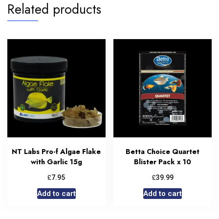
Related products
NT Labs Pro-f Algae Flake
Betta Choice Quartet
with Garlic 15g
Blister Pack x 10
£
£
7.95
39.99
Add to cart
Add to cart