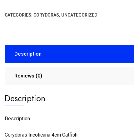
CATEGORIES:
CORYDORAS
,
UNCATEGORIZED
Description
Reviews (0)
Description
Description
Corydoras Incolicana 4cm Catfish