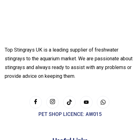
Top Stingrays UK is a leading supplier of freshwater
stingrays to the aquarium market. We are passionate about
stingrays and always ready to assist with any problems or
provide advice on keeping them.
PET SHOP LICENCE: AW015