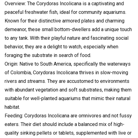
Overview: The Corydoras Incolicana is a captivating and
peaceful freshwater fish, ideal for community aquariums.
Known for their distinctive armored plates and charming
demeanor, these small bottom-dwellers add a unique touch
to any tank. With their playful nature and fascinating social
behavior, they are a delight to watch, especially when
foraging the substrate in search of food.
Origin: Native to South America, specifically the waterways
of Colombia, Corydoras Incolicana thrives in slow-moving
rivers and streams. They are accustomed to environments
with abundant vegetation and soft substrates, making them
suitable for well-planted aquariums that mimic their natural
habitat.
Feeding: Corydoras Incolicana are omnivores and not fussy
eaters. Their diet should include a balanced mix of high-
quality sinking pellets or tablets, supplemented with live or