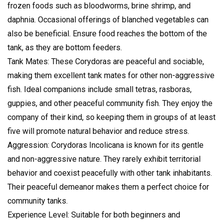
frozen foods such as bloodworms, brine shrimp, and
daphnia. Occasional offerings of blanched vegetables can
also be beneficial. Ensure food reaches the bottom of the
tank, as they are bottom feeders.
Tank Mates: These Corydoras are peaceful and sociable,
making them excellent tank mates for other non-aggressive
fish. Ideal companions include small tetras, rasboras,
guppies, and other peaceful community fish. They enjoy the
company of their kind, so keeping them in groups of at least
five will promote natural behavior and reduce stress.
Aggression: Corydoras Incolicana is known for its gentle
and non-aggressive nature. They rarely exhibit territorial
behavior and coexist peacefully with other tank inhabitants.
Their peaceful demeanor makes them a perfect choice for
community tanks.
Experience Level: Suitable for both beginners and