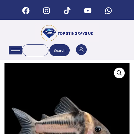
Search