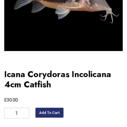
Icana Corydoras Incolicana
4cm Catfish
£
30.00
Add To Cart