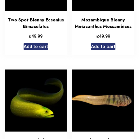
Two Spot Blenny Ecsenius
Mozambique Blenny
Bimaculatus
Meiacanthus Mossambicus
£
£
49.99
49.99
Add to cart
Add to cart