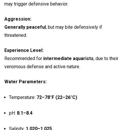
may trigger defensive behavior.
Aggression:
Generally peaceful
, but may bite defensively if
threatened.
Experience Level:
Recommended for
intermediate aquarists
, due to their
venomous defense and active nature.
Water Parameters:
Temperature:
72–78°F (22–26°C)
pH:
8.1–8.4
Salinity:
1.020–1.025