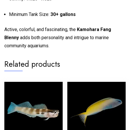
Minimum Tank Size:
30+ gallons
Active, colorful, and fascinating, the
Kamohara Fang
Blenny
adds both personality and intrigue to marine
community aquariums.
Related products