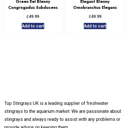
Green Eel Blenny
Elegant Blenny
Congrogadus Subducens
Omobranchus Elegans
£
£
49.99
49.99
Add to cart
Add to cart
Top Stingrays UK is a leading supplier of freshwater
stingrays to the aquarium market. We are passionate about
stingrays and always ready to assist with any problems or
provide advice on keeping them.