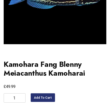
Kamohara Fang Blenny
Meiacanthus Kamoharai
£
49.99
Add To Cart