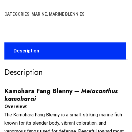
CATEGORIES:
MARINE
,
MARINE BLENNIES
Description
Description
Kamohara Fang Blenny –
Meiacanthus
kamoharai
Overview:
The Kamohara Fang Blenny is a small, striking marine fish
known for its slender body, vibrant coloration, and
venomous fangs used for defense. Peaceful toward most