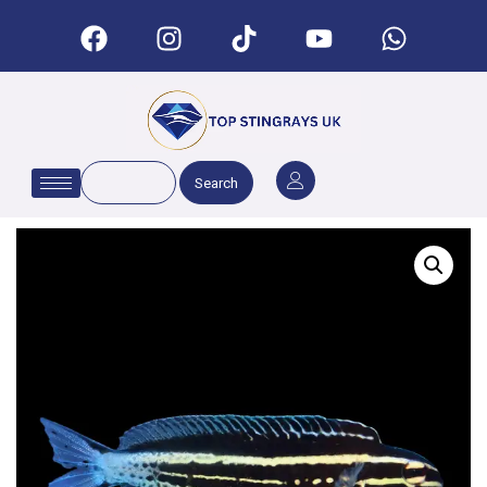
Search