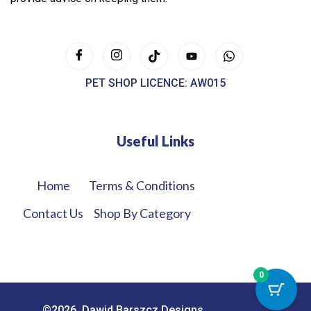
PET SHOP LICENCE: AW015
Useful Links
Home
Terms & Conditions
Contact Us
Shop By Category
0
©2026. Dawid Barszcz Designs.