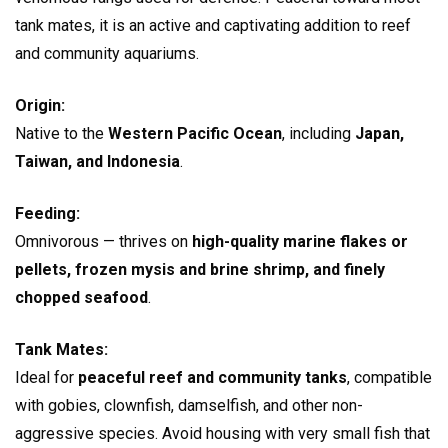
tank mates, it is an active and captivating addition to reef
and community aquariums.
Origin:
Native to the
Western Pacific Ocean
, including
Japan,
Taiwan, and Indonesia
.
Feeding:
Omnivorous — thrives on
high-quality marine flakes or
pellets, frozen mysis and brine shrimp, and finely
chopped seafood
.
Tank Mates:
Ideal for
peaceful reef and community tanks
, compatible
with gobies, clownfish, damselfish, and other non-
aggressive species. Avoid housing with very small fish that