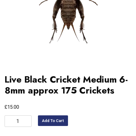
Live Black Cricket Medium 6-
8mm approx 175 Crickets
£
15.00
Add To Cart