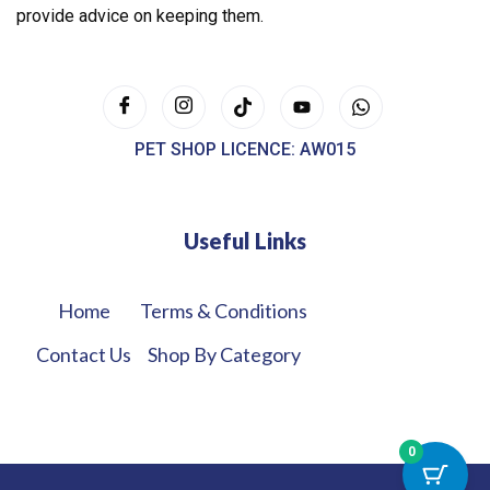
provide advice on keeping them.
PET SHOP LICENCE: AW015
Useful Links
Home
Terms & Conditions
Contact Us
Shop By Category
0