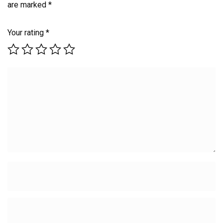
are marked
*
Your rating
*