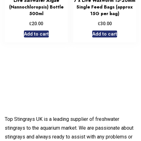
Live Saltwater Algae
7 x Live Waxworm 15-20mm
(Nannochloropsis) Bottle
Single Feed Bags (approx
500ml
15G per bag)
£
£
20.00
30.00
Add to cart
Add to cart
Top Stingrays UK is a leading supplier of freshwater
stingrays to the aquarium market. We are passionate about
stingrays and always ready to assist with any problems or