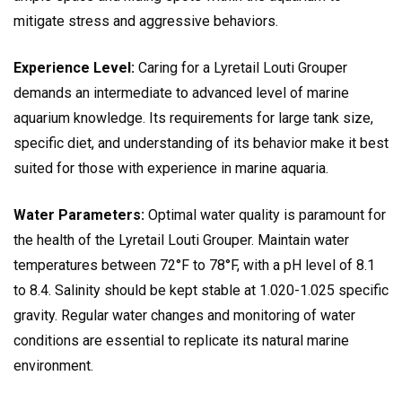
mitigate stress and aggressive behaviors.
Experience Level:
Caring for a Lyretail Louti Grouper
demands an intermediate to advanced level of marine
aquarium knowledge. Its requirements for large tank size,
specific diet, and understanding of its behavior make it best
suited for those with experience in marine aquaria.
Water Parameters:
Optimal water quality is paramount for
the health of the Lyretail Louti Grouper. Maintain water
temperatures between 72°F to 78°F, with a pH level of 8.1
to 8.4. Salinity should be kept stable at 1.020-1.025 specific
gravity. Regular water changes and monitoring of water
conditions are essential to replicate its natural marine
environment.