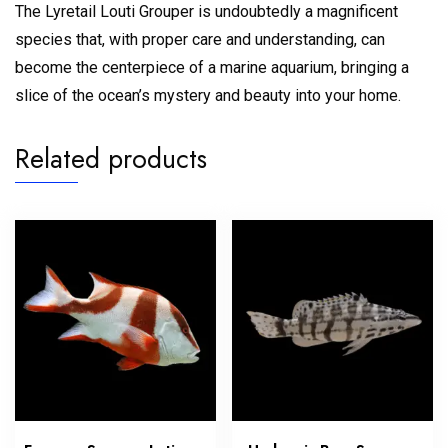
The Lyretail Louti Grouper is undoubtedly a magnificent
species that, with proper care and understanding, can
become the centerpiece of a marine aquarium, bringing a
slice of the ocean’s mystery and beauty into your home.
Related products