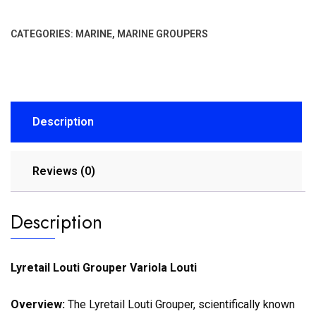
CATEGORIES:
MARINE
,
MARINE GROUPERS
Description
Reviews (0)
Description
Lyretail Louti Grouper Variola Louti
Overview:
The Lyretail Louti Grouper, scientifically known