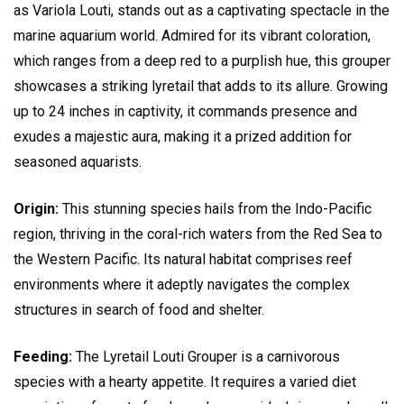
as Variola Louti, stands out as a captivating spectacle in the
marine aquarium world. Admired for its vibrant coloration,
which ranges from a deep red to a purplish hue, this grouper
showcases a striking lyretail that adds to its allure. Growing
up to 24 inches in captivity, it commands presence and
exudes a majestic aura, making it a prized addition for
seasoned aquarists.
Origin:
This stunning species hails from the Indo-Pacific
region, thriving in the coral-rich waters from the Red Sea to
the Western Pacific. Its natural habitat comprises reef
environments where it adeptly navigates the complex
structures in search of food and shelter.
Feeding:
The Lyretail Louti Grouper is a carnivorous
species with a hearty appetite. It requires a varied diet