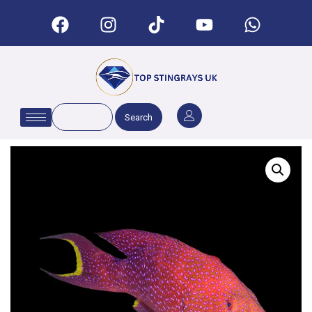
Search