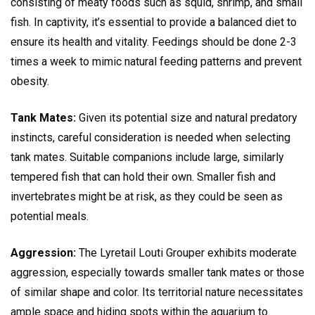
consisting of meaty foods such as squid, shrimp, and small
fish. In captivity, it’s essential to provide a balanced diet to
ensure its health and vitality. Feedings should be done 2-3
times a week to mimic natural feeding patterns and prevent
obesity.
Tank Mates:
Given its potential size and natural predatory
instincts, careful consideration is needed when selecting
tank mates. Suitable companions include large, similarly
tempered fish that can hold their own. Smaller fish and
invertebrates might be at risk, as they could be seen as
potential meals.
Aggression:
The Lyretail Louti Grouper exhibits moderate
aggression, especially towards smaller tank mates or those
of similar shape and color. Its territorial nature necessitates
ample space and hiding spots within the aquarium to