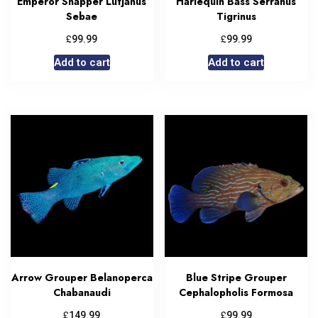
Emperor Snapper Lutjanus
Harlequin Bass Serranus
Sebae
Tigrinus
£
£
99.99
99.99
Add to cart
Add to cart
Arrow Grouper Belanoperca
Blue Stripe Grouper
Chabanaudi
Cephalopholis Formosa
£
£
149.99
99.99