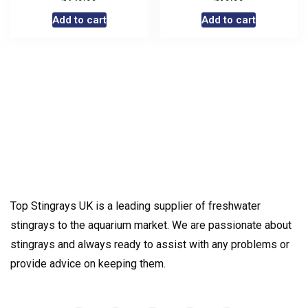
Add to cart
Add to cart
Top Stingrays UK is a leading supplier of freshwater
stingrays to the aquarium market. We are passionate about
stingrays and always ready to assist with any problems or
provide advice on keeping them.