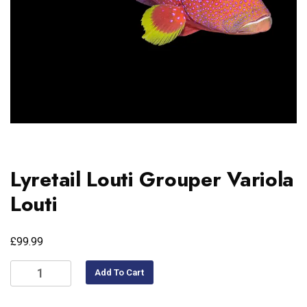
Lyretail Louti Grouper Variola
Louti
£
99.99
Add To Cart