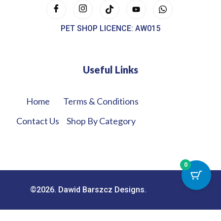
PET SHOP LICENCE: AW015
Useful Links
Home
Terms & Conditions
Contact Us
Shop By Category
0
©2026. Dawid Barszcz Designs.