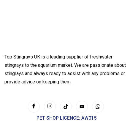
Top Stingrays UK is a leading supplier of freshwater
stingrays to the aquarium market. We are passionate about
stingrays and always ready to assist with any problems or
provide advice on keeping them.
PET SHOP LICENCE: AW015