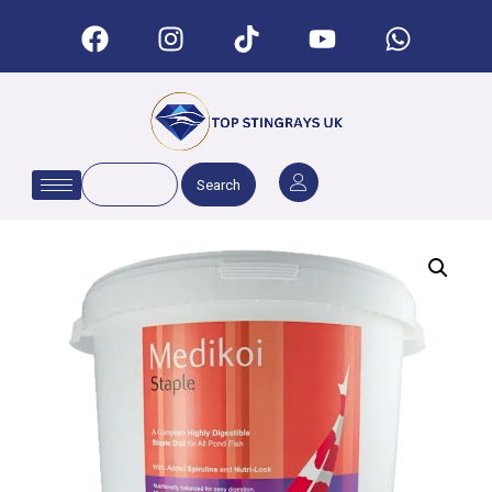
Search