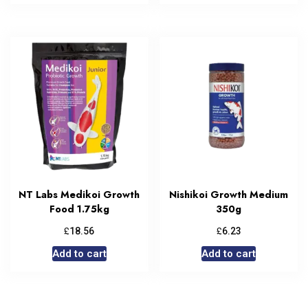
NT Labs Medikoi Growth
Nishikoi Growth Medium
Food 1.75kg
350g
£
£
18.56
6.23
Add to cart
Add to cart