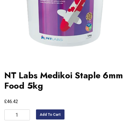
NT Labs Medikoi Staple 6mm
Food 5kg
£
46.42
Add To Cart