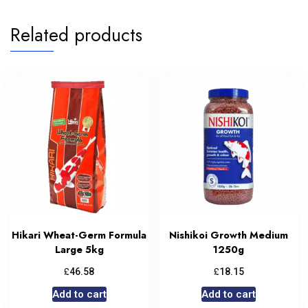
Related products
Hikari Wheat-Germ Formula
Nishikoi Growth Medium
Large 5kg
1250g
£
£
46.58
18.15
Add to cart
Add to cart