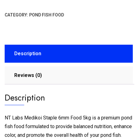
CATEGORY:
POND FISH FOOD
Description
Reviews (0)
Description
NT Labs Medikoi Staple 6mm Food 5kg is a premium pond
fish food formulated to provide balanced nutrition, enhance
color, and promote the overall health of your pond fish.