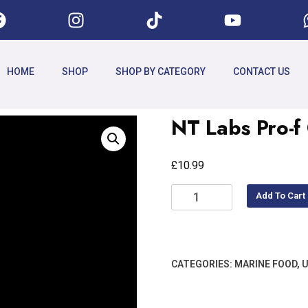
HOME
SHOP
SHOP BY CATEGORY
CONTACT US
NT Labs Pro-f
£
10.99
Add To Cart
CATEGORIES:
MARINE FOOD
,
U