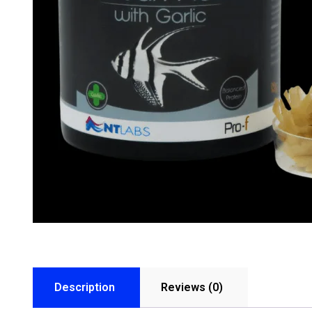
Description
Reviews (0)