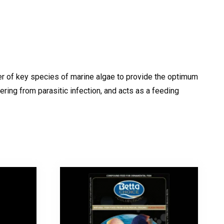
ber of key species of marine algae to provide the optimum
ering from parasitic infection, and acts as a feeding