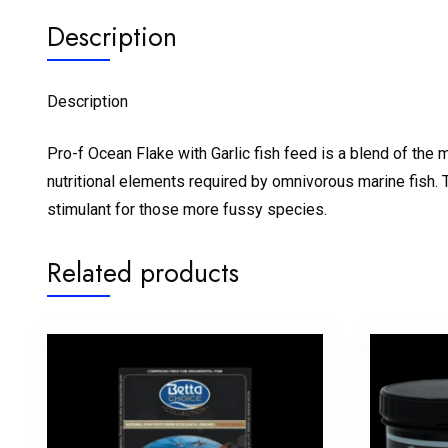
Description
Description
Pro-f Ocean Flake with Garlic fish feed is a blend of the
nutritional elements required by omnivorous marine fish. Th
stimulant for those more fussy species.
Related products