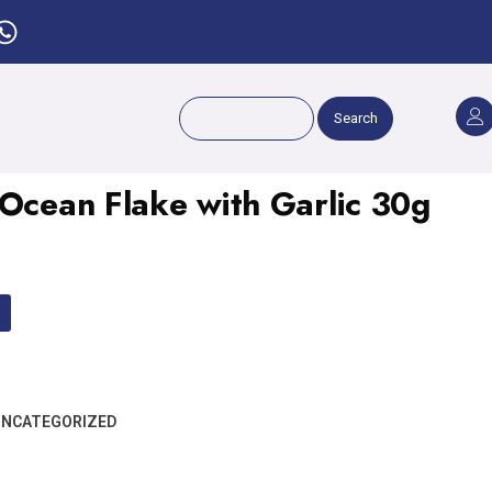
Search
 Ocean Flake with Garlic 30g
NCATEGORIZED