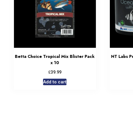
Betta Choice Tropical Mix Blister Pack
NT Labs Pr
x 10
£
39.99
Add to cart