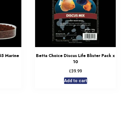
55 Marine
Betta Choice Discus Life Blister Pack x
10
£
39.99
Add to cart