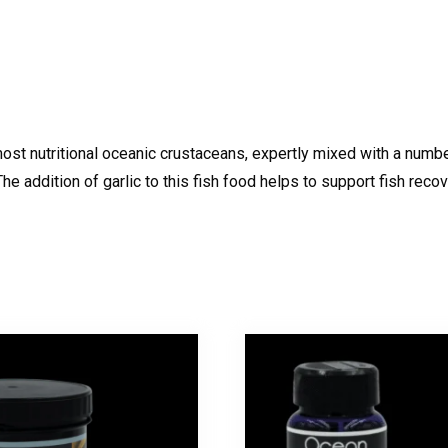
 most nutritional oceanic crustaceans, expertly mixed with a num
e addition of garlic to this fish food helps to support fish recov