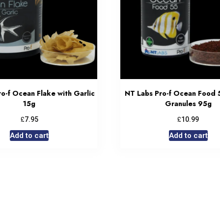
o-f Ocean Flake with Garlic
NT Labs Pro-f Ocean Food 
15g
Granules 95g
£
£
7.95
10.99
Add to cart
Add to cart