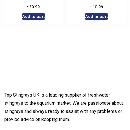
£
£
39.99
10.99
Add to cart
Add to cart
Top Stingrays UK is a leading supplier of freshwater
stingrays to the aquarium market. We are passionate about
stingrays and always ready to assist with any problems or
provide advice on keeping them.