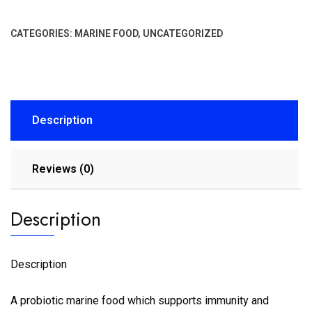
CATEGORIES:
MARINE FOOD
,
UNCATEGORIZED
Description
Reviews (0)
Description
Description
A probiotic marine food which supports immunity and