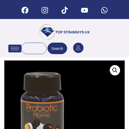
Search