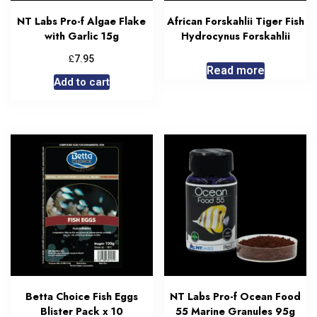
NT Labs Pro-f Algae Flake
African Forskahlii Tiger Fish
with Garlic 15g
Hydrocynus Forskahlii
£
7.95
Read more
Add to cart
Betta Choice Fish Eggs
NT Labs Pro-f Ocean Food
Blister Pack x 10
55 Marine Granules 95g