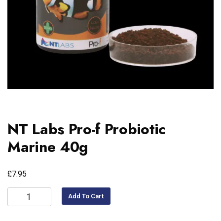
NT Labs Pro-f Probiotic
Marine 40g
£
7.95
Add To Cart