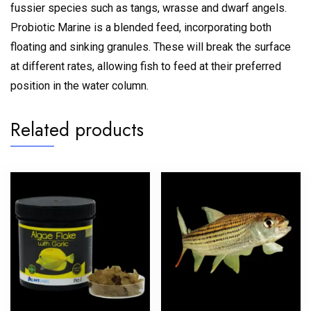
fussier species such as tangs, wrasse and dwarf angels.
Probiotic Marine is a blended feed, incorporating both
floating and sinking granules. These will break the surface
at different rates, allowing fish to feed at their preferred
position in the water column.
Related products