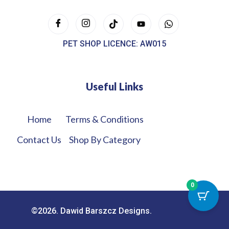
PET SHOP LICENCE: AW015
Useful Links
Home
Terms & Conditions
Contact Us
Shop By Category
0
©2026. Dawid Barszcz Designs.