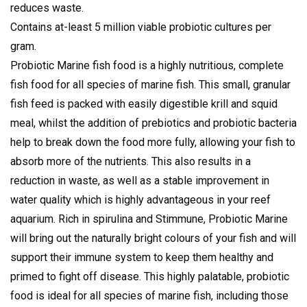
reduces waste.
Contains at-least 5 million viable probiotic cultures per
gram.
Probiotic Marine fish food is a highly nutritious, complete
fish food for all species of marine fish. This small, granular
fish feed is packed with easily digestible krill and squid
meal, whilst the addition of prebiotics and probiotic bacteria
help to break down the food more fully, allowing your fish to
absorb more of the nutrients. This also results in a
reduction in waste, as well as a stable improvement in
water quality which is highly advantageous in your reef
aquarium. Rich in spirulina and Stimmune, Probiotic Marine
will bring out the naturally bright colours of your fish and will
support their immune system to keep them healthy and
primed to fight off disease. This highly palatable, probiotic
food is ideal for all species of marine fish, including those