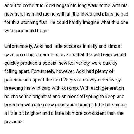
about to come true. Aoki began his long walk home with his
new fish, his mind racing with all the ideas and plans he had
for this stunning fish. He could hardly imagine what this one
wild carp could begin.
Unfortunately, Aoki had little success initially and almost
gave up on his dream. His dreams that the wild carp would
quickly produce a special new koi variety were quickly
falling apart. Fortunately, however, Aoki had plenty of
patience and spent the next 25 years slowly selectively
breeding his wild carp with koi crap. With each generation,
he chose the brightest and shiniest offspring to keep and
breed on with each new generation being a little bit shinier,
a little bit brighter and a little bit more consistent than the
previous.