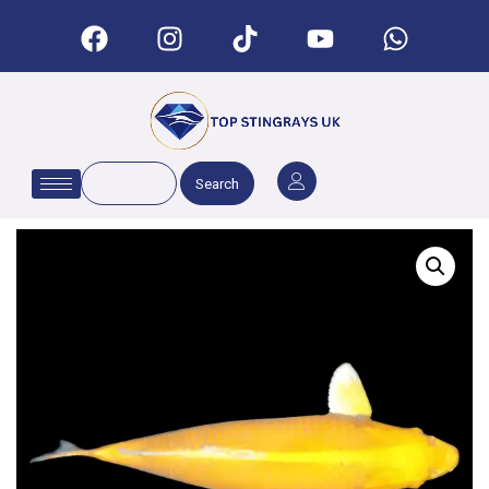
Search