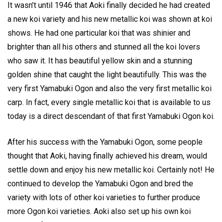
It wasn’t until 1946 that Aoki finally decided he had created
a new koi variety and his new metallic koi was shown at koi
shows. He had one particular koi that was shinier and
brighter than all his others and stunned all the koi lovers
who saw it. It has beautiful yellow skin and a stunning
golden shine that caught the light beautifully. This was the
very first Yamabuki Ogon and also the very first metallic koi
carp. In fact, every single metallic koi that is available to us
today is a direct descendant of that first Yamabuki Ogon koi.
After his success with the Yamabuki Ogon, some people
thought that Aoki, having finally achieved his dream, would
settle down and enjoy his new metallic koi. Certainly not! He
continued to develop the Yamabuki Ogon and bred the
variety with lots of other koi varieties to further produce
more Ogon koi varieties. Aoki also set up his own koi