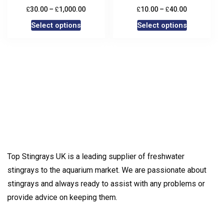
£
£
£
£
30.00
–
1,000.00
10.00
–
40.00
Select options
Select options
Top Stingrays UK is a leading supplier of freshwater
stingrays to the aquarium market. We are passionate about
stingrays and always ready to assist with any problems or
provide advice on keeping them.