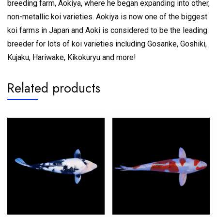
breeding farm, Aokiya, where he began expanding into other,
non-metallic koi varieties. Aokiya is now one of the biggest
koi farms in Japan and Aoki is considered to be the leading
breeder for lots of koi varieties including Gosanke, Goshiki,
Kujaku, Hariwake, Kikokuryu and more!
Related products