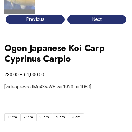
Previous
Next
Ogon Japanese Koi Carp
Cyprinus Carpio
£
£
30.00
–
1,000.00
[videopress dMg43wW8 w=1920 h=1080]
10cm
20cm
30cm
40cm
50cm