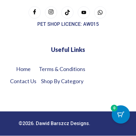
PET SHOP LICENCE: AW015
Useful Links
Home
Terms & Conditions
Contact Us
Shop By Category
0
©2026. Dawid Barszcz Designs.