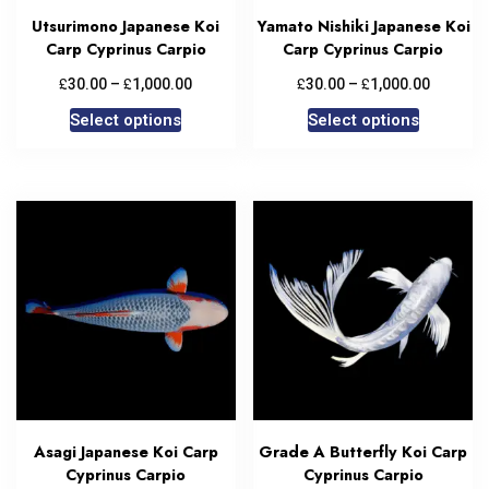
Utsurimono Japanese Koi
Yamato Nishiki Japanese Koi
Carp Cyprinus Carpio
Carp Cyprinus Carpio
£
£
£
£
30.00
–
1,000.00
30.00
–
1,000.00
Select options
Select options
Asagi Japanese Koi Carp
Grade A Butterfly Koi Carp
Cyprinus Carpio
Cyprinus Carpio