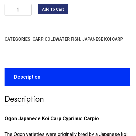
Add To Cart
CATEGORIES:
CARP
,
COLDWATER FISH
,
JAPANESE KOI CARP
Description
Description
Ogon Japanese Koi Carp Cyprinus Carpio
The Ogon varieties were originally bred by a Japanese koi