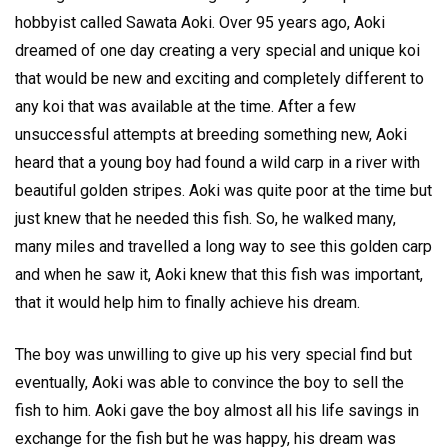
hobbyist called Sawata Aoki. Over 95 years ago, Aoki
dreamed of one day creating a very special and unique koi
that would be new and exciting and completely different to
any koi that was available at the time. After a few
unsuccessful attempts at breeding something new, Aoki
heard that a young boy had found a wild carp in a river with
beautiful golden stripes. Aoki was quite poor at the time but
just knew that he needed this fish. So, he walked many,
many miles and travelled a long way to see this golden carp
and when he saw it, Aoki knew that this fish was important,
that it would help him to finally achieve his dream.
The boy was unwilling to give up his very special find but
eventually, Aoki was able to convince the boy to sell the
fish to him. Aoki gave the boy almost all his life savings in
exchange for the fish but he was happy, his dream was