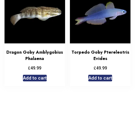
Dragon Goby Amblygobius
Torpedo Goby Ptereleotris
Phalaena
Evides
£
£
49.99
49.99
Add to cart
Add to cart