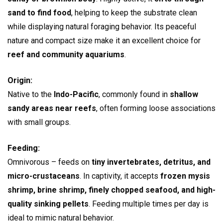
sand to find food
, helping to keep the substrate clean
while displaying natural foraging behavior. Its peaceful
nature and compact size make it an excellent choice for
reef and community aquariums
.
Origin:
Native to the
Indo-Pacific
, commonly found in
shallow
sandy areas near reefs
, often forming loose associations
with small groups.
Feeding:
Omnivorous – feeds on
tiny invertebrates, detritus, and
micro-crustaceans
. In captivity, it accepts
frozen mysis
shrimp, brine shrimp, finely chopped seafood, and high-
quality sinking pellets
. Feeding multiple times per day is
ideal to mimic natural behavior.