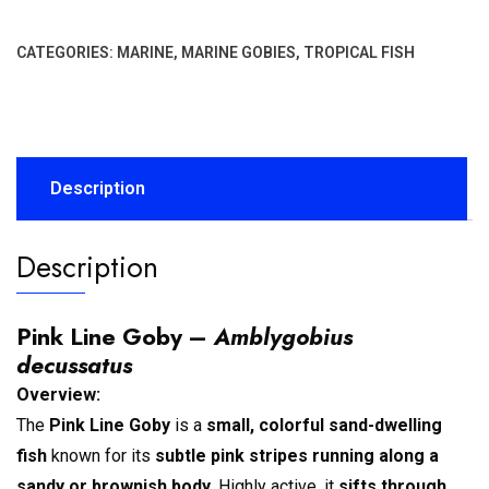
CATEGORIES:
MARINE
,
MARINE GOBIES
,
TROPICAL FISH
Description
Description
Pink Line Goby –
Amblygobius
decussatus
Overview:
The
Pink Line Goby
is a
small, colorful sand-dwelling
fish
known for its
subtle pink stripes running along a
sandy or brownish body
. Highly active, it
sifts through