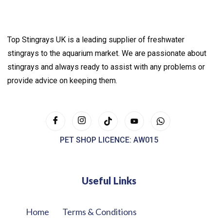
Top Stingrays UK is a leading supplier of freshwater
stingrays to the aquarium market. We are passionate about
stingrays and always ready to assist with any problems or
provide advice on keeping them.
PET SHOP LICENCE: AW015
Useful Links
Home
Terms & Conditions