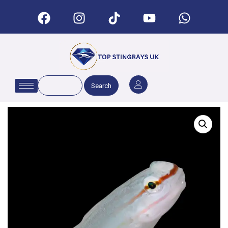
Search