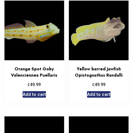
Orange Spot Goby
Yellow barred Jawfish
Valenciennea Puellaris
Opistognathus Randalli
£
£
49.99
49.99
Add to cart
Add to cart