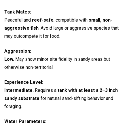
Tank Mates:
Peaceful and
reef-safe
, compatible with
small, non-
aggressive fish
. Avoid large or aggressive species that
may outcompete it for food.
Aggression:
Low.
May show minor site fidelity in sandy areas but
otherwise non-territorial.
Experience Level:
Intermediate.
Requires a
tank with at least a 2–3 inch
sandy substrate
for natural sand-sifting behavior and
foraging.
Water Parameters: