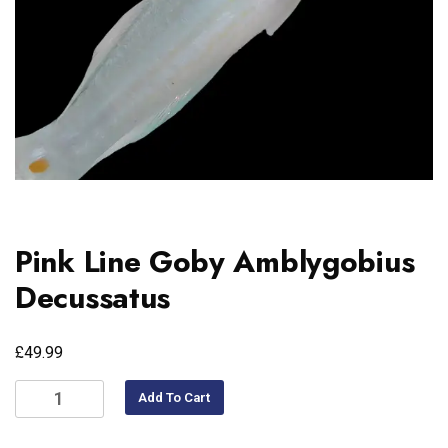
Pink Line Goby Amblygobius
Decussatus
£
49.99
Add To Cart