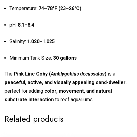
Temperature:
74–78°F (23–26°C)
pH:
8.1–8.4
Salinity:
1.020–1.025
Minimum Tank Size:
30 gallons
The
Pink Line Goby (
Amblygobius decussatus
)
is a
peaceful, active, and visually appealing sand-dweller
,
perfect for adding
color, movement, and natural
substrate interaction
to reef aquariums.
Related products