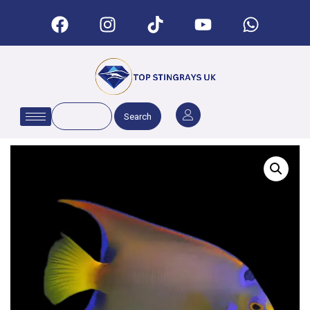
Search