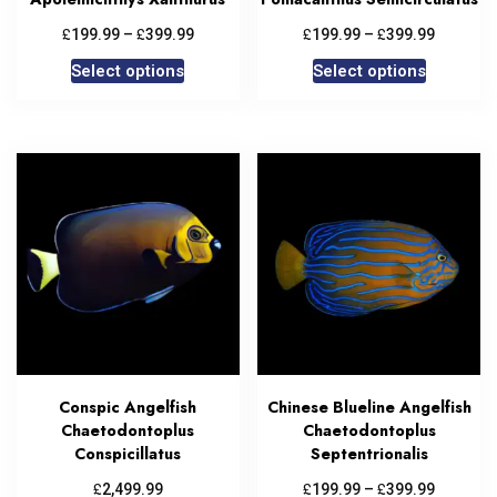
£
£
£
£
199.99
–
399.99
199.99
–
399.99
Select options
Select options
Conspic Angelfish
Chinese Blueline Angelfish
Chaetodontoplus
Chaetodontoplus
Conspicillatus
Septentrionalis
£
£
£
2,499.99
199.99
–
399.99