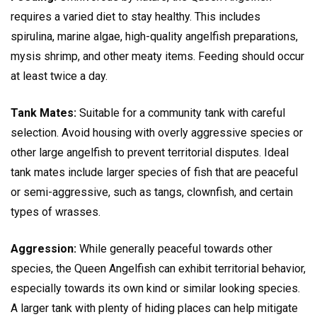
requires a varied diet to stay healthy. This includes
spirulina, marine algae, high-quality angelfish preparations,
mysis shrimp, and other meaty items. Feeding should occur
at least twice a day.
Tank Mates:
Suitable for a community tank with careful
selection. Avoid housing with overly aggressive species or
other large angelfish to prevent territorial disputes. Ideal
tank mates include larger species of fish that are peaceful
or semi-aggressive, such as tangs, clownfish, and certain
types of wrasses.
Aggression:
While generally peaceful towards other
species, the Queen Angelfish can exhibit territorial behavior,
especially towards its own kind or similar looking species.
A larger tank with plenty of hiding places can help mitigate