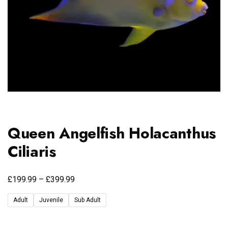
Queen Angelfish Holacanthus
Ciliaris
£
£
199.99
–
399.99
Adult
Juvenile
Sub Adult