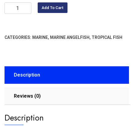
Add To Cart
CATEGORIES:
MARINE
,
MARINE ANGELFISH
,
TROPICAL FISH
Description
Reviews (0)
Description