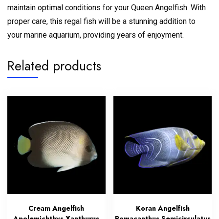
maintain optimal conditions for your Queen Angelfish. With
proper care, this regal fish will be a stunning addition to
your marine aquarium, providing years of enjoyment.
Related products
Cream Angelfish
Koran Angelfish
Apolemichthys Xanthurus
Pomacanthus Semicirculatus