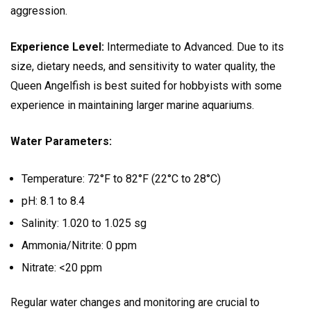
aggression.
Experience Level:
Intermediate to Advanced. Due to its
size, dietary needs, and sensitivity to water quality, the
Queen Angelfish is best suited for hobbyists with some
experience in maintaining larger marine aquariums.
Water Parameters:
Temperature: 72°F to 82°F (22°C to 28°C)
pH: 8.1 to 8.4
Salinity: 1.020 to 1.025 sg
Ammonia/Nitrite: 0 ppm
Nitrate: <20 ppm
Regular water changes and monitoring are crucial to