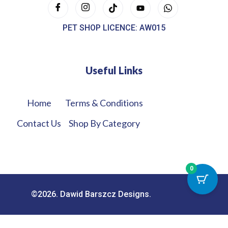
PET SHOP LICENCE: AW015
Useful Links
Home
Terms & Conditions
Contact Us
Shop By Category
0
©2026. Dawid Barszcz Designs.