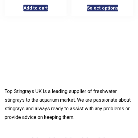
Add to cart
Select options
Top Stingrays UK is a leading supplier of freshwater
stingrays to the aquarium market. We are passionate about
stingrays and always ready to assist with any problems or
provide advice on keeping them.