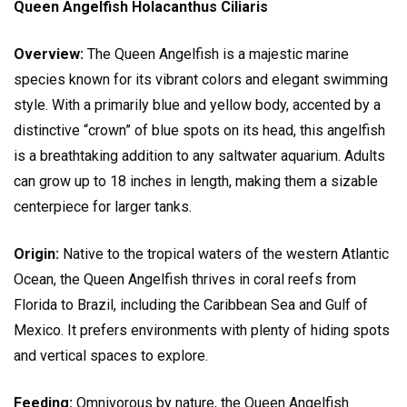
Queen Angelfish Holacanthus Ciliaris
Overview:
The Queen Angelfish is a majestic marine
species known for its vibrant colors and elegant swimming
style. With a primarily blue and yellow body, accented by a
distinctive “crown” of blue spots on its head, this angelfish
is a breathtaking addition to any saltwater aquarium. Adults
can grow up to 18 inches in length, making them a sizable
centerpiece for larger tanks.
Origin:
Native to the tropical waters of the western Atlantic
Ocean, the Queen Angelfish thrives in coral reefs from
Florida to Brazil, including the Caribbean Sea and Gulf of
Mexico. It prefers environments with plenty of hiding spots
and vertical spaces to explore.
Feeding:
Omnivorous by nature, the Queen Angelfish