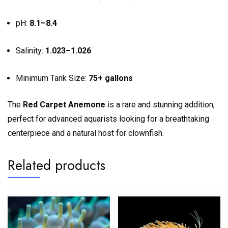
pH:
8.1–8.4
Salinity:
1.023–1.026
Minimum Tank Size:
75+ gallons
The
Red Carpet Anemone
is a rare and stunning addition,
perfect for advanced aquarists looking for a breathtaking
centerpiece and a natural host for clownfish.
Related products