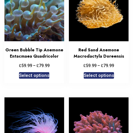
Green Bubble Tip Anemone
Red Sand Anemone
Entacmaea Quadricolor
Macrodactyla Doreensis
£
£
£
£
59.99
–
79.99
59.99
–
79.99
Select options
Select options