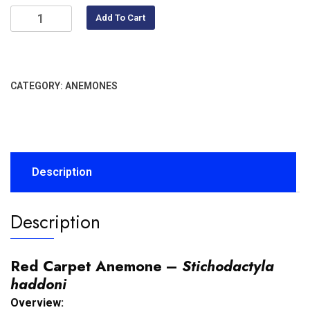
Add To Cart
CATEGORY:
ANEMONES
Description
Description
Red Carpet Anemone –
Stichodactyla
haddoni
Overview: