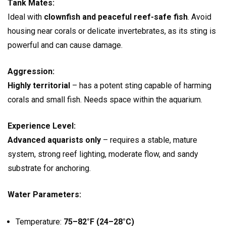
Tank Mates:
Ideal with
clownfish and peaceful reef-safe fish
. Avoid
housing near corals or delicate invertebrates, as its sting is
powerful and can cause damage.
Aggression:
Highly territorial
– has a potent sting capable of harming
corals and small fish. Needs space within the aquarium.
Experience Level:
Advanced aquarists only
– requires a stable, mature
system, strong reef lighting, moderate flow, and sandy
substrate for anchoring.
Water Parameters:
Temperature:
75–82°F (24–28°C)