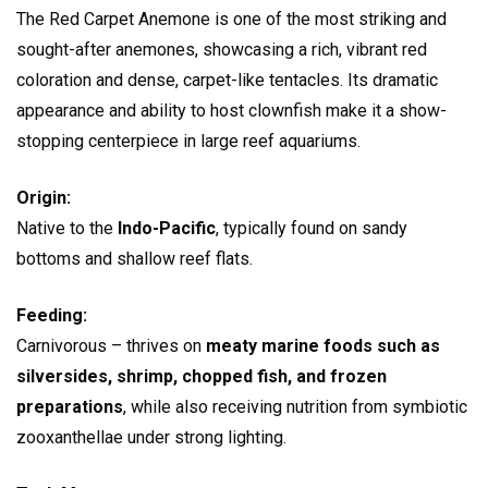
The Red Carpet Anemone is one of the most striking and
sought-after anemones, showcasing a rich, vibrant red
coloration and dense, carpet-like tentacles. Its dramatic
appearance and ability to host clownfish make it a show-
stopping centerpiece in large reef aquariums.
Origin:
Native to the
Indo-Pacific
, typically found on sandy
bottoms and shallow reef flats.
Feeding:
Carnivorous – thrives on
meaty marine foods such as
silversides, shrimp, chopped fish, and frozen
preparations
, while also receiving nutrition from symbiotic
zooxanthellae under strong lighting.