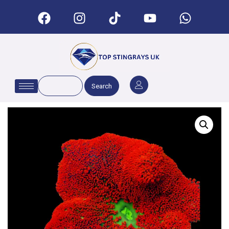
Search