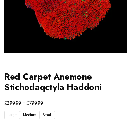
Red Carpet Anemone
Stichodaqctyla Haddoni
£
£
299.99
–
799.99
Large
Medium
Small