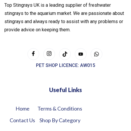
Top Stingrays UK is a leading supplier of freshwater
stingrays to the aquarium market. We are passionate about
stingrays and always ready to assist with any problems or
provide advice on keeping them.
PET SHOP LICENCE: AW015
Useful Links
Home
Terms & Conditions
Contact Us
Shop By Category