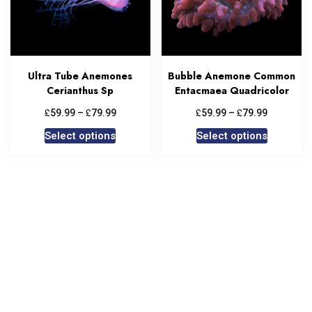
Ultra Tube Anemones
Bubble Anemone Common
Cerianthus Sp
Entacmaea Quadricolor
£
£
£
£
59.99
–
79.99
59.99
–
79.99
Select options
Select options