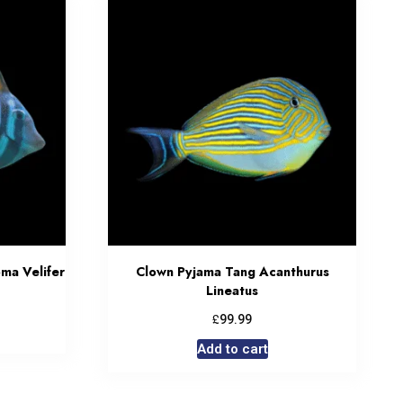
oma Velifer
Clown Pyjama Tang Acanthurus
Lineatus
£
99.99
Add to cart