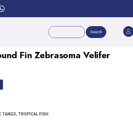
Search
Round Fin Zebrasoma Velifer
E TANGS
,
TROPICAL FISH