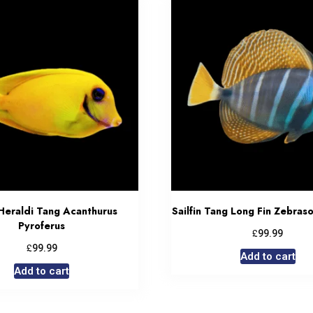
Heraldi Tang Acanthurus
Sailfin Tang Long Fin Zebras
Pyroferus
£
99.99
£
99.99
Add to cart
Add to cart