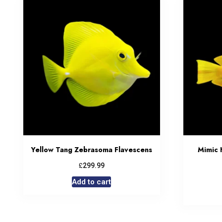
Yellow Tang Zebrasoma Flavescens
Mimic 
£
299.99
Add to cart