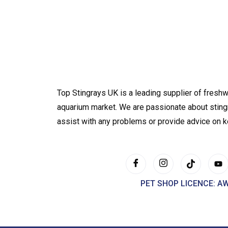
Top Stingrays UK is a leading supplier of freshw
aquarium market. We are passionate about sting
assist with any problems or provide advice on 
PET SHOP LICENCE: A