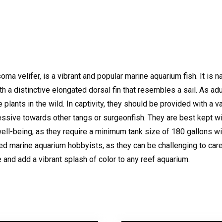
ma velifer, is a vibrant and popular marine aquarium fish. It is na
with a distinctive elongated dorsal fin that resembles a sail. As ad
 plants in the wild. In captivity, they should be provided with a 
ggressive towards other tangs or surgeonfish. They are best kept 
well-being, as they require a minimum tank size of 180 gallons wi
 marine aquarium hobbyists, as they can be challenging to care 
e and add a vibrant splash of color to any reef aquarium.