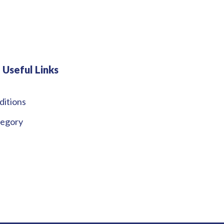
Useful Links
ditions
tegory