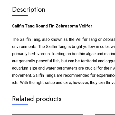
Description
Sailfin Tang Round Fin Zebrasoma Velifer
The Sailfin Tang, also known as the Velifer Tang or Zebraso
environments.
The Sailfin Tang is bright yellow in color, 
primarily herbivorous, feeding on benthic algae and marine
are generally peaceful fish, but can be territorial and a
aquarium size and water parameters are crucial for their 
movement.
Sailfin Tangs are recommended for experienced
ich.
With the right setup and care, however, they can thriv
Related products