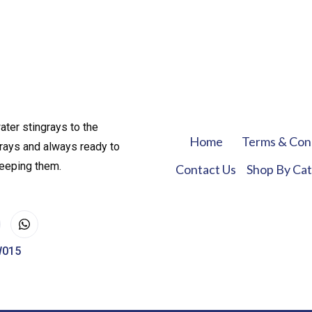
ater stingrays to the
Home
Terms & Con
rays and always ready to
keeping them.
Contact Us
Shop By Ca
W015