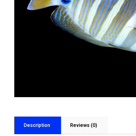
Description
Reviews (0)