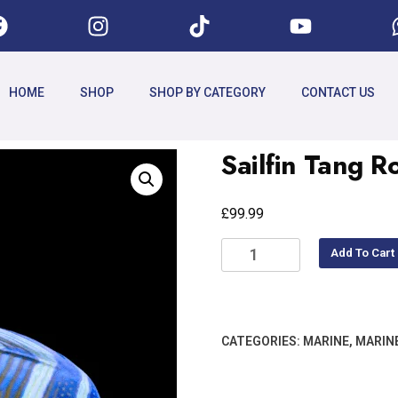
HOME
SHOP
SHOP BY CATEGORY
CONTACT US
Sailfin Tang 
£
99.99
Add To Cart
CATEGORIES:
MARINE
,
MARIN