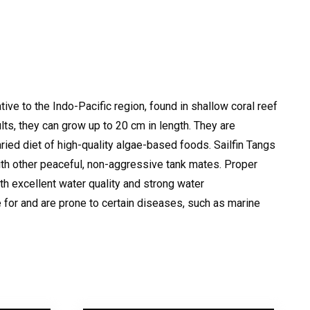
tive to the Indo-Pacific region, found in shallow coral reef
ults, they can grow up to 20 cm in length.
They are
varied diet of high-quality algae-based foods.
Sailfin Tangs
with other peaceful, non-aggressive tank mates.
Proper
th excellent water quality and strong water
for and are prone to certain diseases, such as marine