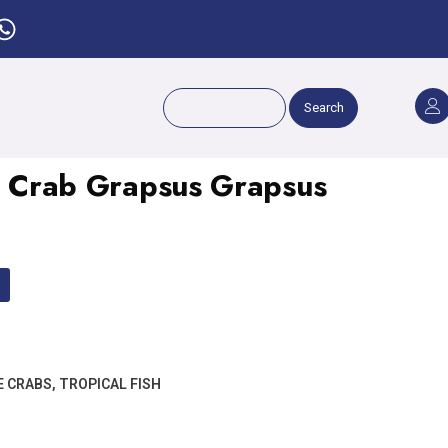
Search
ot Crab Grapsus Grapsus
E CRABS
,
TROPICAL FISH