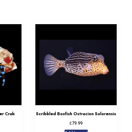
er Crab
Scribbled Boxfish Ostracion Solorensis
£
79.99