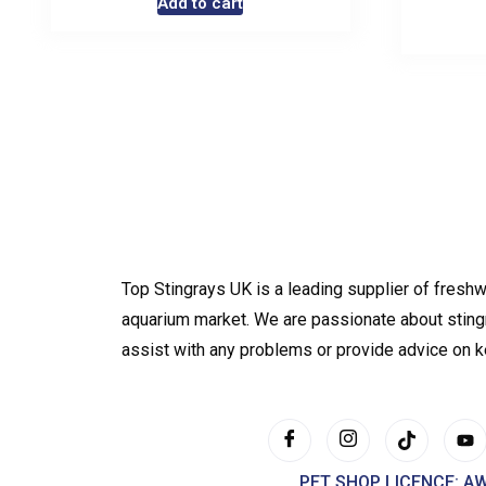
Add to cart
Top Stingrays UK is a leading supplier of freshw
aquarium market. We are passionate about sting
assist with any problems or provide advice on 
PET SHOP LICENCE: A