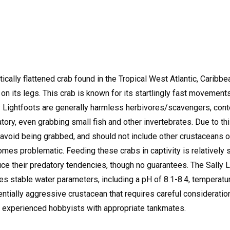
ically flattened crab found in the Tropical West Atlantic, Caribbea
 on its legs.
This crab is known for its startlingly fast movement
 Lightfoots are generally harmless herbivores/scavengers, conte
ory, even grabbing small fish and other invertebrates.
Due to th
void being grabbed, and should not include other crustaceans or
ecomes problematic.
Feeding these crabs in captivity is relatively 
e their predatory tendencies, though no guarantees.
The Sally L
es stable water parameters, including a pH of 8.1-8.4, temperatur
tentially aggressive crustacean that requires careful considera
or experienced hobbyists with appropriate tankmates.