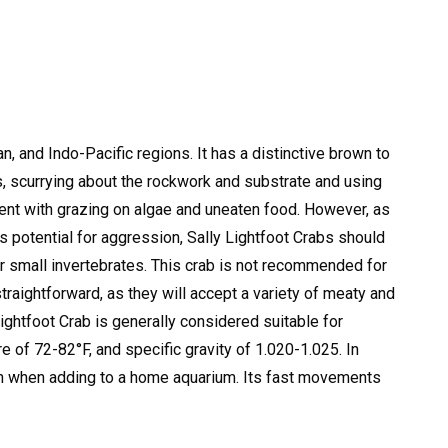
n, and Indo-Pacific regions. It has a distinctive brown to
s, scurrying about the rockwork and substrate and using
nt with grazing on algae and uneaten food.
However, as
is potential for aggression, Sally Lightfoot Crabs should
 small invertebrates.
This crab is not recommended for
straightforward, as they will accept a variety of meaty and
ightfoot Crab is generally considered suitable for
e of 72-82°F, and specific gravity of 1.020-1.025.
In
tion when adding to a home aquarium. Its fast movements