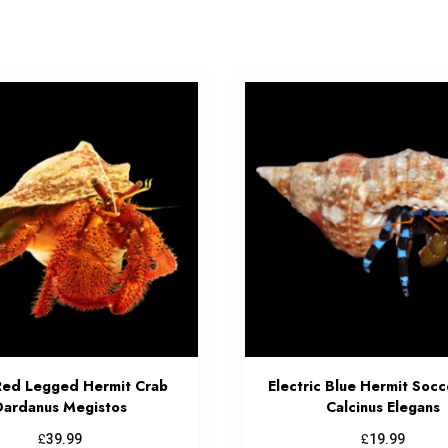
Red Legged Hermit Crab
Electric Blue Hermit Socc
Dardanus Megistos
Calcinus Elegans
£
£
39.99
19.99