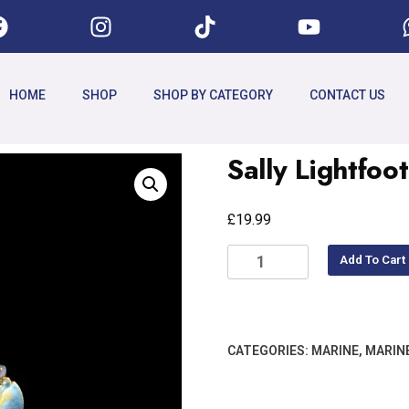
HOME
SHOP
SHOP BY CATEGORY
CONTACT US
Sally Lightfo
£
19.99
Add To Cart
CATEGORIES:
MARINE
,
MARIN