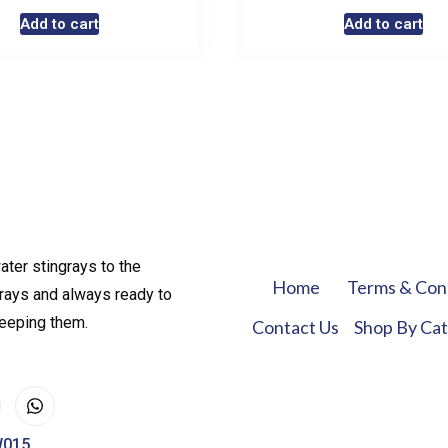
Add to cart
Add to cart
ater stingrays to the
Home
Terms & Con
rays and always ready to
keeping them.
Contact Us
Shop By Ca
W015