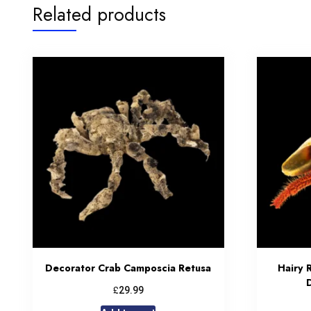
Related products
Decorator Crab Camposcia Retusa
Hairy 
£
29.99