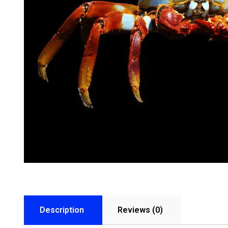
Description
Reviews (0)