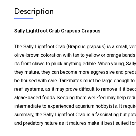
Description
Sally Lightfoot Crab Grapsus Grapsus
The Sally Lightfoot Crab (Grapsus grapsus) is a small, vert
olive-brown coloration with tan to yellow or orange bands
its front claws to pluck anything edible.
When young, Sally
they mature, they can become more aggressive and predat
be housed with care. Tankmates must be large enough to a
reef systems, as it may prove difficult to remove if it b
algae-based foods. Keeping them well-fed may help reduc
intermediate to experienced aquarium hobbyists. It requir
summary, the Sally Lightfoot Crab is a fascinating but po
and predatory nature as it matures make it best suited f