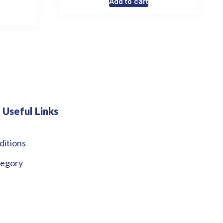
Add to cart
Useful Links
ditions
tegory