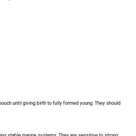
uch until giving birth to fully formed young. They should
ng stable marine systems. They are sensitive to strong