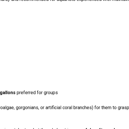
gallons
preferred for groups
oalgae, gorgonians, or artificial coral branches) for them to grasp 