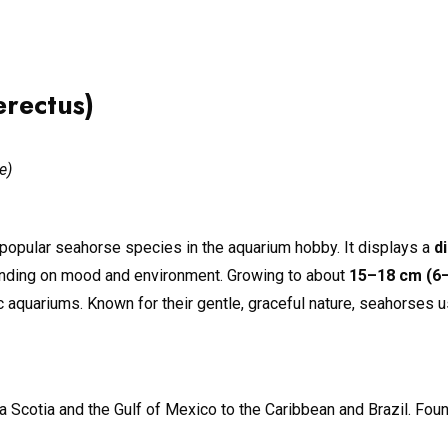
rectus)
e)
popular seahorse species in the aquarium hobby. It displays a
d
ending on mood and environment. Growing to about
15–18 cm (6–
aquariums. Known for their gentle, graceful nature, seahorses use
a Scotia and the Gulf of Mexico to the Caribbean and Brazil. Fou