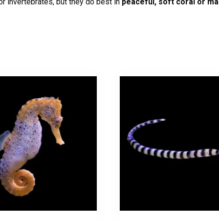
r invertebrates, but they do best in
peaceful, soft coral or m