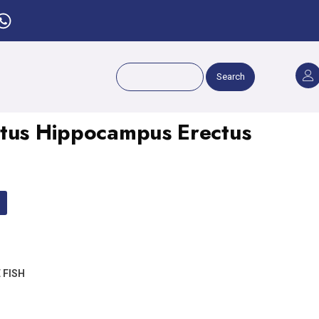
Search
ctus Hippocampus Erectus
 FISH