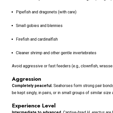
Pipefish and dragonets (with care)
Small gobies and blennies
Firefish and cardinalfish
Cleaner shrimp and other gentle invertebrates
Avoid aggressive or fast feeders (e.g., clownfish, wrasses
Aggression
Completely peaceful.
Seahorses form strong pair bonds a
be kept singly, in pairs, or in small groups of similar size
Experience Level
Intermediate to advanced.
Captive-bred
H. erectus
are 