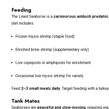
Feeding
The Lined Seahorse is a
carnivorous ambush predator
diet includes:
Frozen mysis shrimp (staple food)
Enriched brine shrimp (supplementary only)
Live copepods or amphipods for enrichment
Occasional live mysis shrimp for variety
Feed
2–3 small meals daily
. Target feeding with a turke
Tank Mates
Seahorses are
peaceful and slow-moving
, requiring e