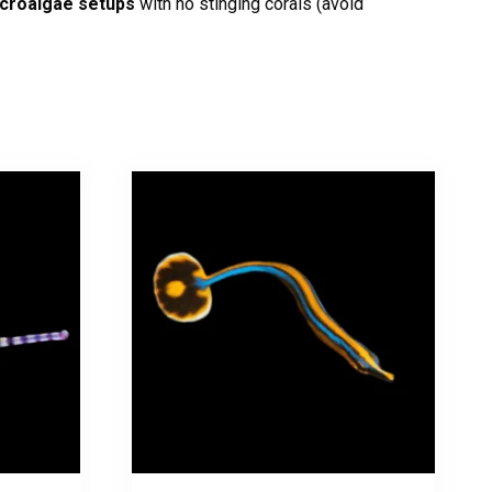
acroalgae setups
with no stinging corals (avoid