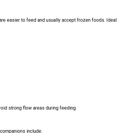
s are easier to feed and usually accept frozen foods. Ideal
void strong flow areas during feeding.
l companions include: