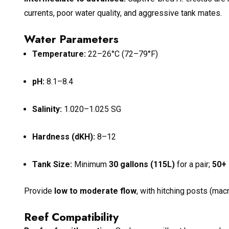
currents, poor water quality, and aggressive tank mates.
Water Parameters
Temperature:
22–26°C (72–79°F)
pH:
8.1–8.4
Salinity:
1.020–1.025 SG
Hardness (dKH):
8–12
Tank Size:
Minimum
30 gallons (115L)
for a pair;
50+ 
Provide
low to moderate flow
, with hitching posts (macr
Reef Compatibility