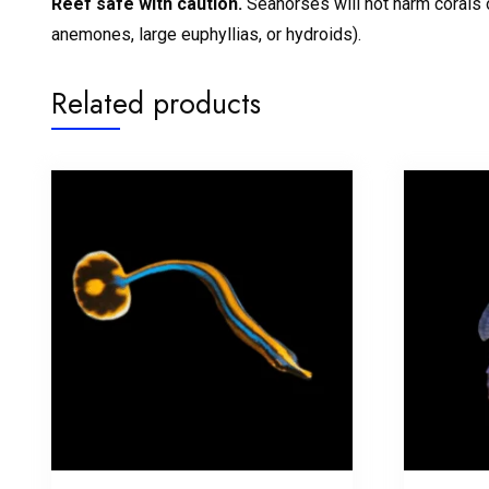
Reef safe with caution.
Seahorses will not harm corals o
anemones, large euphyllias, or hydroids).
Related products