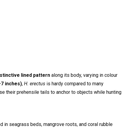
istinctive lined pattern
along its body, varying in colour
7 inches)
,
H. erectus
is hardy compared to many
 their prehensile tails to anchor to objects while hunting
nd in seagrass beds, mangrove roots, and coral rubble