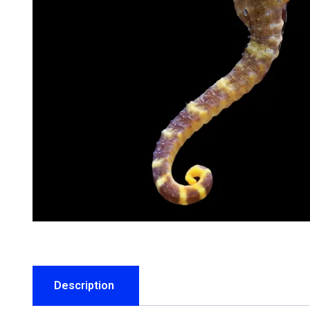
Description