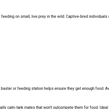
, feeding on small, live prey in the wild. Captive-bred individual
y baster or feeding station helps ensure they get enough food. A
qually calm tank mates that won’t outcompete them for food. Idea