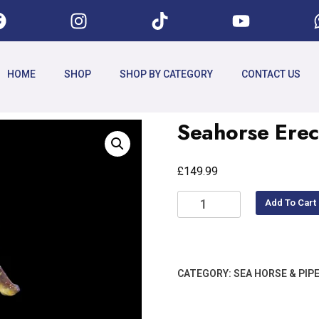
HOME
SHOP
SHOP BY CATEGORY
CONTACT US
Seahorse Ere
£
149.99
Add To Cart
CATEGORY:
SEA HORSE & PIPE