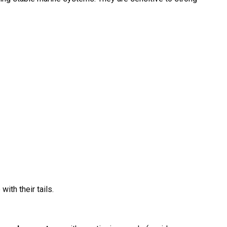
with their tails.