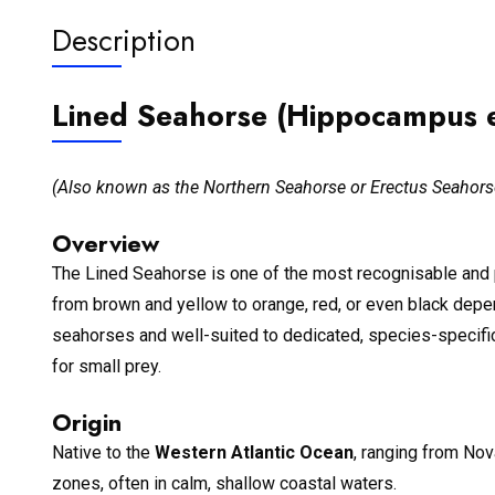
Description
Lined Seahorse (Hippocampus e
(Also known as the Northern Seahorse or Erectus Seahors
Overview
The Lined Seahorse is one of the most recognisable and 
from brown and yellow to orange, red, or even black dep
seahorses and well-suited to dedicated, species-specific 
for small prey.
Origin
Native to the
Western Atlantic Ocean
, ranging from Nov
zones, often in calm, shallow coastal waters.