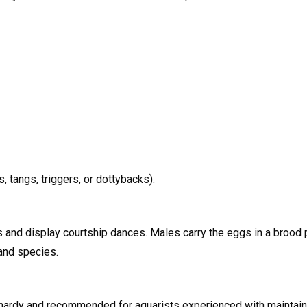
, tangs, triggers, or dottybacks).
nd display courtship dances. Males carry the eggs in a brood po
 and species.
hardy and recommended for aquarists experienced with maintaini