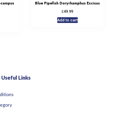
ocampus
Blue Pipefish Doryrhamphus Excisus
£
49.99
Add to cart
Useful Links
ditions
tegory