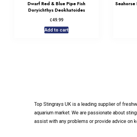
Dwarf Red & Blue Pipe Fish
Seahorse
Doryichthys Deokhatoides
£
49.99
Add to cart
Top Stingrays UK is a leading supplier of freshw
aquarium market. We are passionate about sting
assist with any problems or provide advice on 