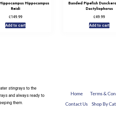
 Hippocampus Hippocampus
Banded Pipefish Duncker
Reidi
Dactyliophorus
£
£
149.99
49.99
Add to cart
Add to cart
ater stingrays to the
Home
Terms & Con
rays and always ready to
keeping them.
Contact Us
Shop By Ca