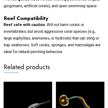
gorgonians, artificial corals), and open swimming space.
Reef Compatibility
Reef safe with caution.
Will not harm corals or
invertebrates, but avoid aggressive coral species (e.g.,
large euphyllias, anemones, or hydroids) that can sting or
trap seahorses. Soft corals, sponges, and macroalgae are
ideal for natural perching behaviour.
Related products