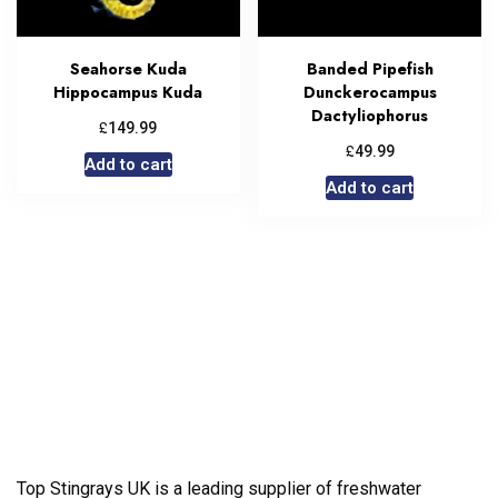
Seahorse Kuda
Banded Pipefish
Hippocampus Kuda
Dunckerocampus
Dactyliophorus
£
149.99
£
49.99
Add to cart
Add to cart
Top Stingrays UK is a leading supplier of freshwater