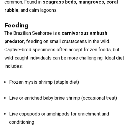
common. Found in
seagrass beds, mangroves, coral
rubble
, and calm lagoons.
Feeding
The Brazilian Seahorse is a
carnivorous ambush
predator
, feeding on small crustaceans in the wild.
Captive-bred specimens often accept frozen foods, but
wild-caught individuals can be more challenging. Ideal diet
includes:
Frozen mysis shrimp (staple diet)
Live or enriched baby brine shrimp (occasional treat)
Live copepods or amphipods for enrichment and
conditioning