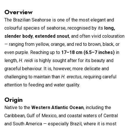
Overview
The Brazilian Seahorse is one of the most elegant and
colourful species of seahorse, recognised by its
long,
slender body
,
extended snout
, and often vivid colouration
— ranging from yellow, orange, and red to brown, black, or
even purple. Reaching up to
17–18 cm (6.5–7 inches)
in
length,
H. reidi
is highly sought after for its beauty and
graceful behaviour. It is, however, more delicate and
challenging to maintain than
H. erectus
, requiring careful
attention to feeding and water quality.
Origin
Native to the
Western Atlantic Ocean
, including the
Caribbean, Gulf of Mexico, and coastal waters of Central
and South America — especially Brazil, where it is most