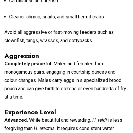
Cardinalfish and firefish
Cleaner shrimp, snails, and small hermit crabs
Avoid all aggressive or fast-moving feeders such as
clownfish, tangs, wrasses, and dottybacks.
Aggression
Completely peaceful.
Males and females form
monogamous pairs, engaging in courtship dances and
colour changes. Males carry eggs in a specialized brood
pouch and can give birth to dozens or even hundreds of fry
at a time.
Experience Level
Advanced.
While beautiful and rewarding,
H. reidi
is less
forgiving than
H. erectus
. It requires consistent water