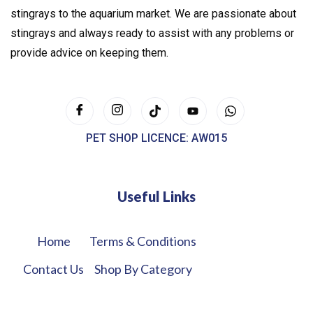
stingrays to the aquarium market. We are passionate about
stingrays and always ready to assist with any problems or
provide advice on keeping them.
PET SHOP LICENCE: AW015
Useful Links
Home
Terms & Conditions
Contact Us
Shop By Category