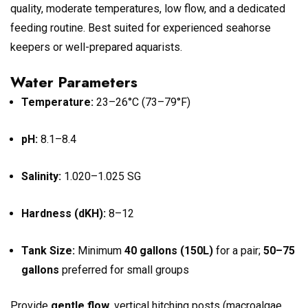
quality, moderate temperatures, low flow, and a dedicated
feeding routine. Best suited for experienced seahorse
keepers or well-prepared aquarists.
Water Parameters
Temperature:
23–26°C (73–79°F)
pH:
8.1–8.4
Salinity:
1.020–1.025 SG
Hardness (dKH):
8–12
Tank Size:
Minimum
40 gallons (150L)
for a pair;
50–75
gallons
preferred for small groups
Provide
gentle flow
, vertical hitching posts (macroalgae,