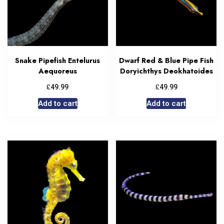
Snake Pipefish Entelurus
Dwarf Red & Blue Pipe Fish
Aequoreus
Doryichthys Deokhatoides
£
£
49.99
49.99
Add to cart
Add to cart