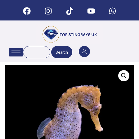
Search