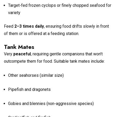
Target-fed frozen cyclops or finely chopped seafood for
variety
Feed
2–3 times daily
, ensuring food drifts slowly in front
of them or is offered at a feeding station.
Tank Mates
Very
peaceful
, requiring gentle companions that won’t
outcompete them for food. Suitable tank mates include:
Other seahorses (similar size)
Pipefish and dragonets
Gobies and blennies (non-aggressive species)