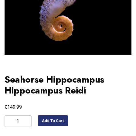
Seahorse Hippocampus
Hippocampus Reidi
£
149.99
Add To Cart