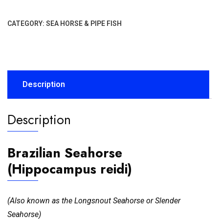
CATEGORY:
SEA HORSE & PIPE FISH
Description
Description
Brazilian Seahorse
(Hippocampus reidi)
(Also known as the Longsnout Seahorse or Slender
Seahorse)