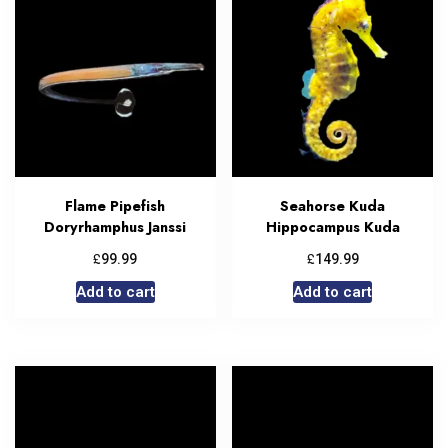
Flame Pipefish
Seahorse Kuda
Doryrhamphus Janssi
Hippocampus Kuda
£
£
99.99
149.99
Add to cart
Add to cart