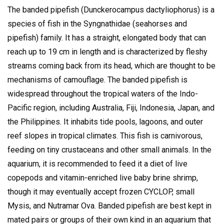
The banded pipefish (Dunckerocampus dactyliophorus) is a
species of fish in the Syngnathidae (seahorses and
pipefish) family. It has a straight, elongated body that can
reach up to 19 cm in length and is characterized by fleshy
streams coming back from its head, which are thought to be
mechanisms of camouflage.
The banded pipefish is
widespread throughout the tropical waters of the Indo-
Pacific region, including Australia, Fiji, Indonesia, Japan, and
the Philippines.
It inhabits tide pools, lagoons, and outer
reef slopes in tropical climates.
This fish is carnivorous,
feeding on tiny crustaceans and other small animals.
In the
aquarium, it is recommended to feed it a diet of live
copepods and vitamin-enriched live baby brine shrimp,
though it may eventually accept frozen CYCLOP, small
Mysis, and Nutramar Ova.
Banded pipefish are best kept in
mated pairs or groups of their own kind in an aquarium that