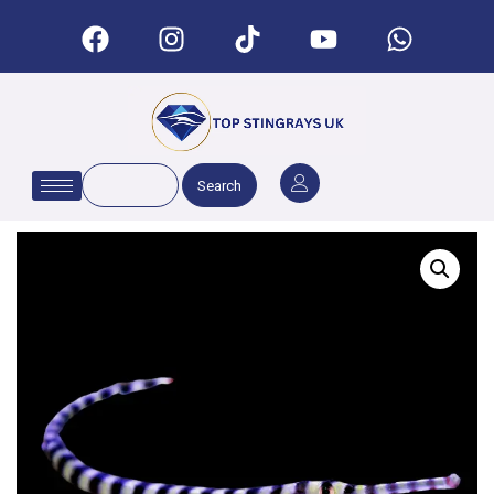
Search