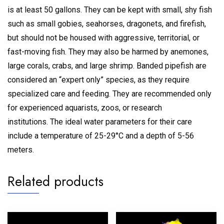
is at least 50 gallons.
They can be kept with small, shy fish
such as small gobies, seahorses, dragonets, and firefish,
but should not be housed with aggressive, territorial, or
fast-moving fish.
They may also be harmed by anemones,
large corals, crabs, and large shrimp.
Banded pipefish are
considered an “expert only” species, as they require
specialized care and feeding.
They are recommended only
for experienced aquarists, zoos, or research
institutions.
The ideal water parameters for their care
include a temperature of 25-29°C and a depth of 5-56
meters.
Related products