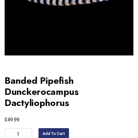
Banded Pipefish
Dunckerocampus
Dactyliophorus
£
49.99
Add To Cart