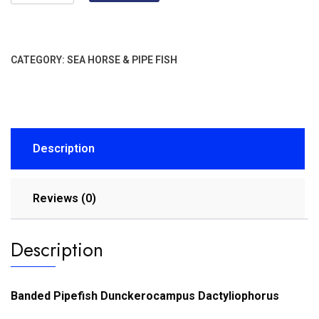
CATEGORY:
SEA HORSE & PIPE FISH
Description
Reviews (0)
Description
Banded Pipefish Dunckerocampus Dactyliophorus