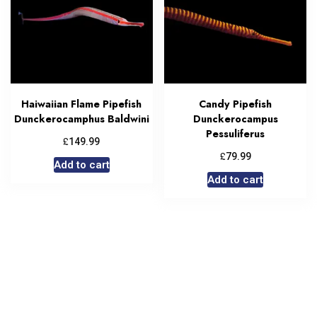
Haiwaiian Flame Pipefish
Candy Pipefish
Dunckerocamphus Baldwini
Dunckerocampus
Pessuliferus
£
149.99
£
79.99
Add to cart
Add to cart