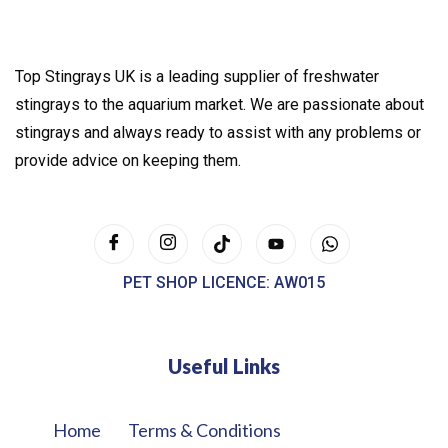
Top Stingrays UK is a leading supplier of freshwater
stingrays to the aquarium market. We are passionate about
stingrays and always ready to assist with any problems or
provide advice on keeping them.
PET SHOP LICENCE: AW015
Useful Links
Home
Terms & Conditions