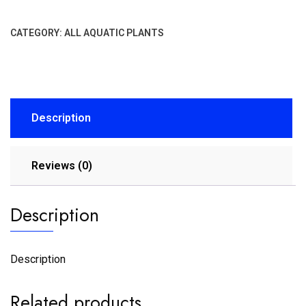
CATEGORY:
ALL AQUATIC PLANTS
Description
Reviews (0)
Description
Description
Related products