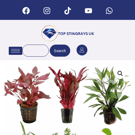
Search