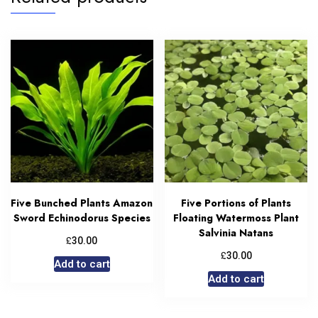
Five Bunched Plants Amazon
Five Portions of Plants
Sword Echinodorus Species
Floating Watermoss Plant
Salvinia Natans
£
30.00
£
30.00
Add to cart
Add to cart