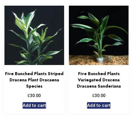
Five Bunched Plants Striped
Five Bunched Plants
Dracena Plant Dracaena
Variegated Dracena
Species
Dracaena Sanderiana
£
£
30.00
30.00
Add to cart
Add to cart