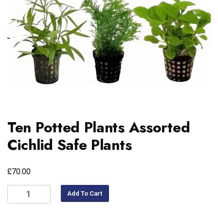
Ten Potted Plants Assorted
Cichlid Safe Plants
£
70.00
Add To Cart