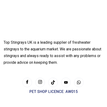
Top Stingrays UK is a leading supplier of freshwater
stingrays to the aquarium market. We are passionate about
stingrays and always ready to assist with any problems or
provide advice on keeping them.
PET SHOP LICENCE: AW015