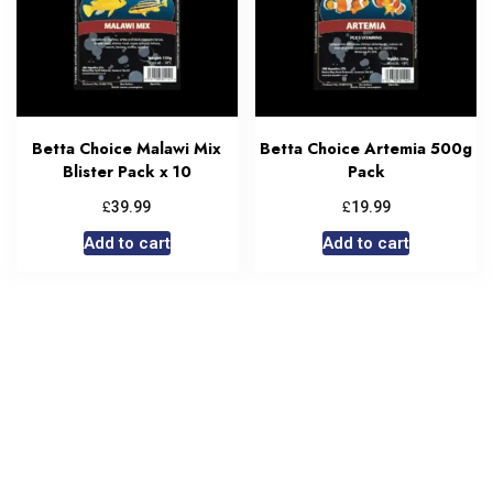
Betta Choice Malawi Mix
Betta Choice Artemia 500g
Blister Pack x 10
Pack
£
£
39.99
19.99
Add to cart
Add to cart