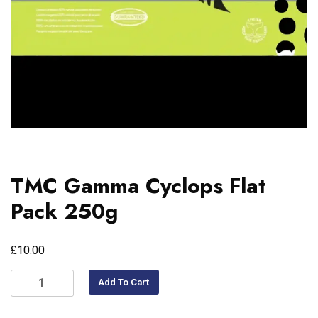
TMC Gamma Cyclops Flat
Pack 250g
£
10.00
Add To Cart