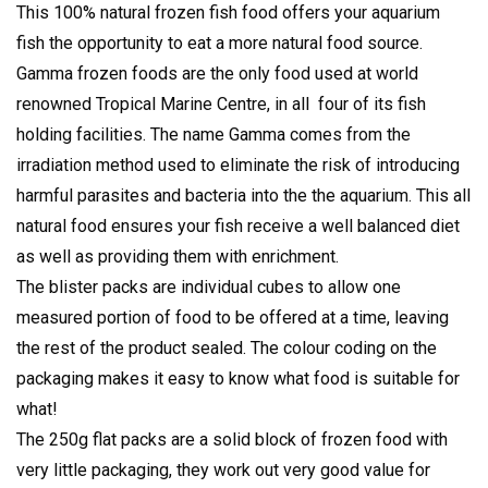
This 100% natural frozen fish food offers your aquarium
fish the opportunity to eat a more natural food source.
Gamma frozen foods are the only food used at world
renowned Tropical Marine Centre, in all four of its fish
holding facilities. The name Gamma comes from the
irradiation method used to eliminate the risk of introducing
harmful parasites and bacteria into the the aquarium. This all
natural food ensures your fish receive a well balanced diet
as well as providing them with enrichment.
The blister packs are individual cubes to allow one
measured portion of food to be offered at a time, leaving
the rest of the product sealed. The colour coding on the
packaging makes it easy to know what food is suitable for
what!
The 250g flat packs are a solid block of frozen food with
very little packaging, they work out very good value for