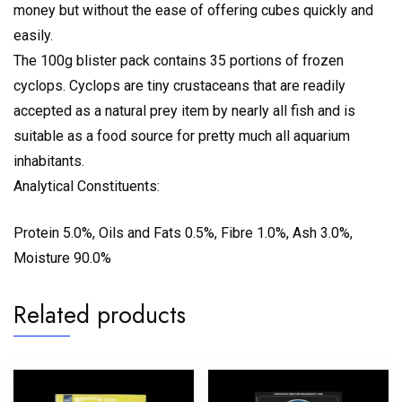
money but without the ease of offering cubes quickly and
easily.
The 100g blister pack contains 35 portions of frozen
cyclops. Cyclops are tiny crustaceans that are readily
accepted as a natural prey item by nearly all fish and is
suitable as a food source for pretty much all aquarium
inhabitants.
Analytical Constituents:
Protein 5.0%, Oils and Fats 0.5%, Fibre 1.0%, Ash 3.0%,
Moisture 90.0%
Related products