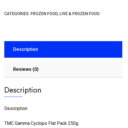
CATEGORIES:
FROZEN FOOD
,
LIVE & FROZEN FOOD
Description
Reviews (0)
Description
Description
TMC Gamma Cyclops Flat Pack 250g