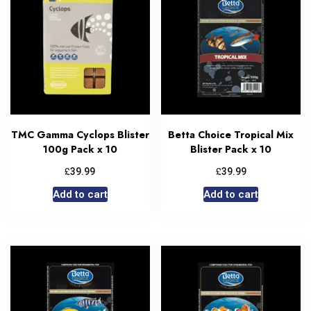
TMC Gamma Cyclops Blister
Betta Choice Tropical Mix
100g Pack x 10
Blister Pack x 10
£
£
39.99
39.99
Add to cart
Add to cart