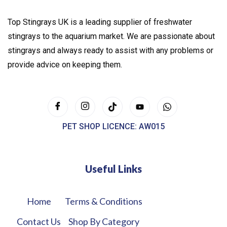
Top Stingrays UK is a leading supplier of freshwater
stingrays to the aquarium market. We are passionate about
stingrays and always ready to assist with any problems or
provide advice on keeping them.
PET SHOP LICENCE: AW015
Useful Links
Home
Terms & Conditions
Contact Us
Shop By Category