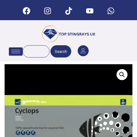
Search