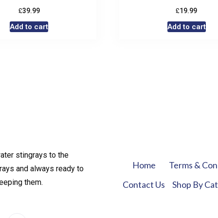
£
£
39.99
19.99
Add to cart
Add to cart
ater stingrays to the
Home
Terms & Con
rays and always ready to
keeping them.
Contact Us
Shop By Ca