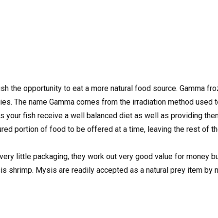
fish the opportunity to eat a more natural food source. Gamma f
cilities. The name Gamma comes from the irradiation method used t
res your fish receive a well balanced diet as well as providing th
red portion of food to be offered at a time, leaving the rest of 
very little packaging, they work out very good value for money bu
 shrimp. Mysis are readily accepted as a natural prey item by nea