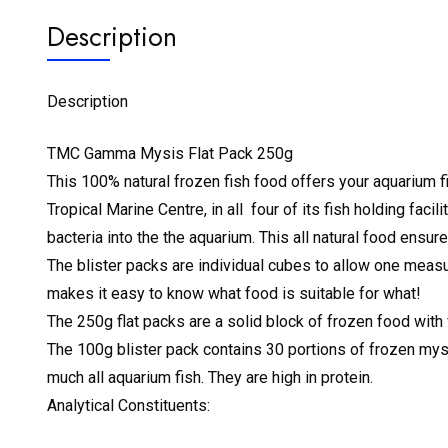
Description
Description
TMC Gamma Mysis Flat Pack 250g
This 100% natural frozen fish food offers your aquarium 
Tropical Marine Centre, in all four of its fish holding fa
bacteria into the the aquarium. This all natural food ensu
The blister packs are individual cubes to allow one measu
makes it easy to know what food is suitable for what!
The 250g flat packs are a solid block of frozen food with 
The 100g blister pack contains 30 portions of frozen mysis
much all aquarium fish. They are high in protein.
Analytical Constituents: