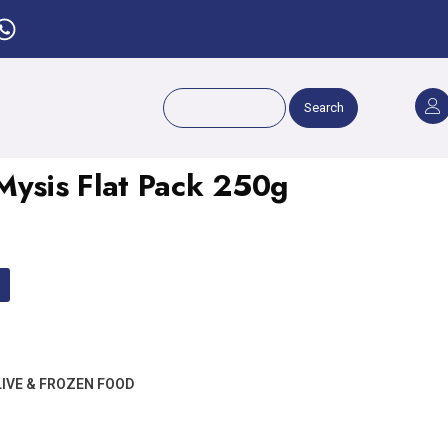
Search
sis Flat Pack 250g
LIVE & FROZEN FOOD