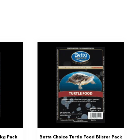
1kg Pack
Betta Choice Turtle Food Blister Pack