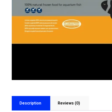
Description
Reviews (0)