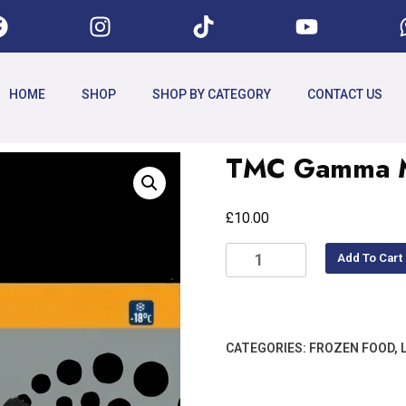
HOME
SHOP
SHOP BY CATEGORY
CONTACT US
TMC Gamma My
£
10.00
Add To Cart
CATEGORIES:
FROZEN FOOD
,