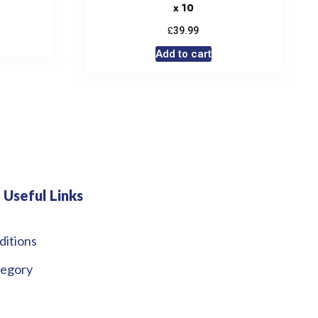
x 10
£
39.99
Add to cart
Useful Links
ditions
tegory