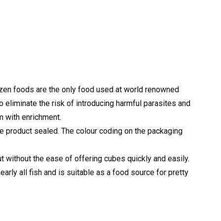
rozen foods are the only food used at world renowned
o eliminate the risk of introducing harmful parasites and
em with enrichment.
the product sealed. The colour coding on the packaging
t without the ease of offering cubes quickly and easily.
rly all fish and is suitable as a food source for pretty