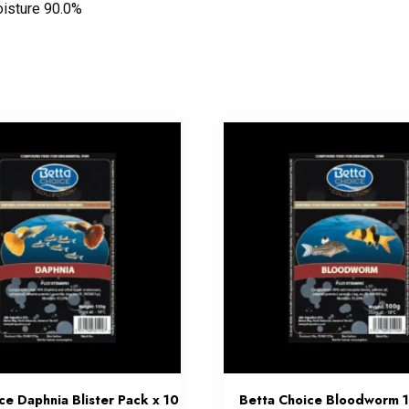
oisture 90.0%
ce Daphnia Blister Pack x 10
Betta Choice Bloodworm 