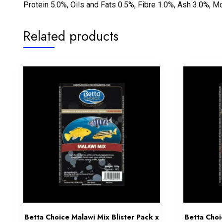
Protein 5.0%, Oils and Fats 0.5%, Fibre 1.0%, Ash 3.0%, M
Related products
Betta Choice Malawi Mix Blister Pack x
Betta Choi