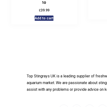
10
£
39.99
Add to cart
Top Stingrays UK is a leading supplier of freshw
aquarium market. We are passionate about sting
assist with any problems or provide advice on 