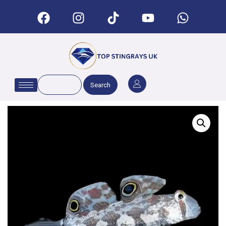
Search