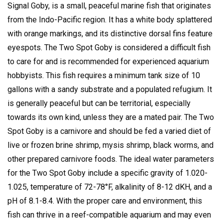
Signal Goby, is a small, peaceful marine fish that originates
from the Indo-Pacific region.
It has a white body splattered
with orange markings, and its distinctive dorsal fins feature
eyespots.
The Two Spot Goby is considered a difficult fish
to care for and is recommended for experienced aquarium
hobbyists.
This fish requires a minimum tank size of 10
gallons with a sandy substrate and a populated refugium.
It
is generally peaceful but can be territorial, especially
towards its own kind, unless they are a mated pair.
The Two
Spot Goby is a carnivore and should be fed a varied diet of
live or frozen brine shrimp, mysis shrimp, black worms, and
other prepared carnivore foods.
The ideal water parameters
for the Two Spot Goby include a specific gravity of 1.020-
1.025, temperature of 72-78°F, alkalinity of 8-12 dKH, and a
pH of 8.1-8.4.
With the proper care and environment, this
fish can thrive in a reef-compatible aquarium and may even