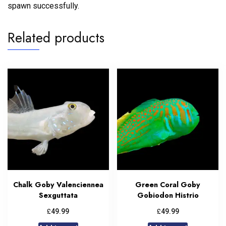
spawn successfully.
Related products
Chalk Goby Valenciennea
Green Coral Goby
Sexguttata
Gobiodon Histrio
£
£
49.99
49.99