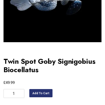
Twin Spot Goby Signigobius
Biocellatus
£
49.99
Add To Cart