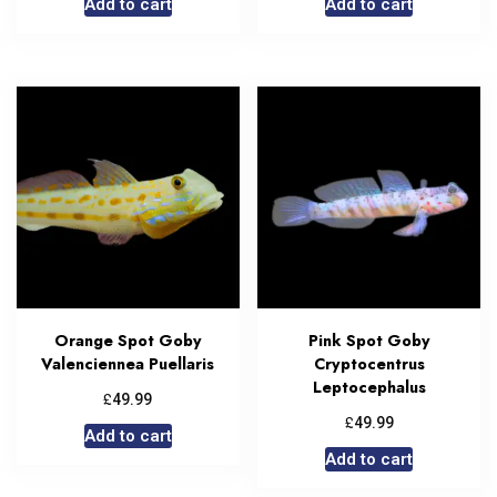
Add to cart
Add to cart
Orange Spot Goby
Pink Spot Goby
Valenciennea Puellaris
Cryptocentrus
Leptocephalus
£
49.99
£
49.99
Add to cart
Add to cart