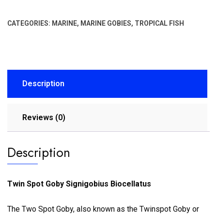
CATEGORIES:
MARINE
,
MARINE GOBIES
,
TROPICAL FISH
Description
Reviews (0)
Description
Twin Spot Goby Signigobius Biocellatus
The Two Spot Goby, also known as the Twinspot Goby or