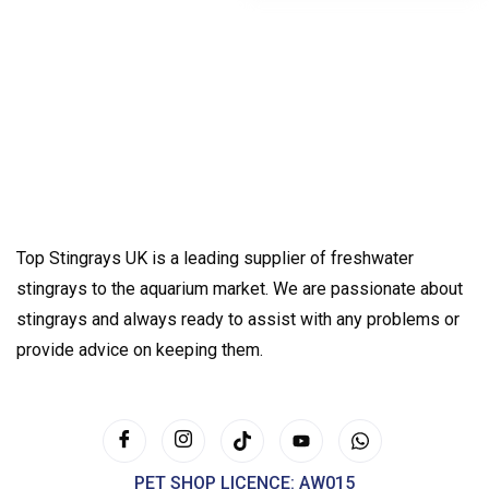
Top Stingrays UK is a leading supplier of freshwater
stingrays to the aquarium market. We are passionate about
stingrays and always ready to assist with any problems or
provide advice on keeping them.
PET SHOP LICENCE: AW015