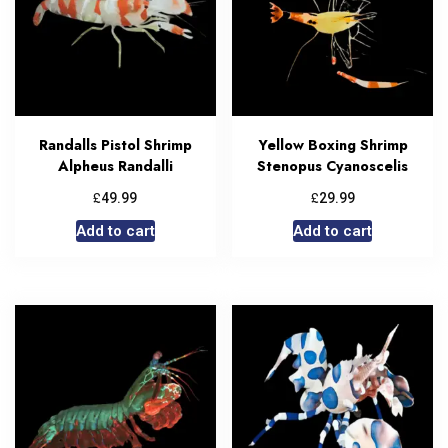
Randalls Pistol Shrimp
Yellow Boxing Shrimp
Alpheus Randalli
Stenopus Cyanoscelis
£
£
49.99
29.99
Add to cart
Add to cart