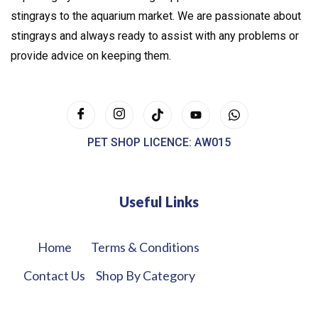
stingrays to the aquarium market. We are passionate about
stingrays and always ready to assist with any problems or
provide advice on keeping them.
PET SHOP LICENCE: AW015
Useful Links
Home
Terms & Conditions
Contact Us
Shop By Category