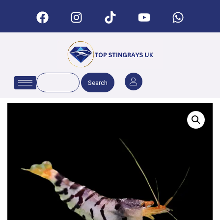
Search