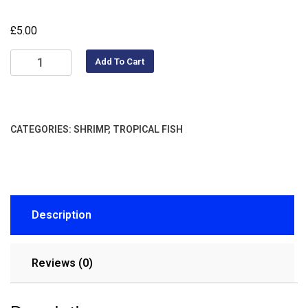
£
5.00
Add To Cart
CATEGORIES:
SHRIMP
,
TROPICAL FISH
Description
Reviews (0)