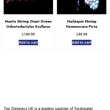
Mantis Shrimp Giant Green
Harlequin Shrimp
Odontodactylus Scyllarus
Hymenocera Picta
£
£
149.99
49.99
Add to cart
Add to cart
Top Stingrays UK is a leading supplier of freshwater