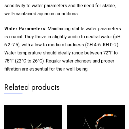
sensitivity to water parameters and the need for stable,
well-maintained aquarium conditions.
Water Parameters:
Maintaining stable water parameters
is crucial. They thrive in slightly acidic to neutral water (pH
6.2-7.5), with a low to medium hardness (GH 4-6, KH 0-2).
Water temperature should ideally range between 72°F to
78°F (22°C to 26°C). Regular water changes and proper
filtration are essential for their well-being.
Related products