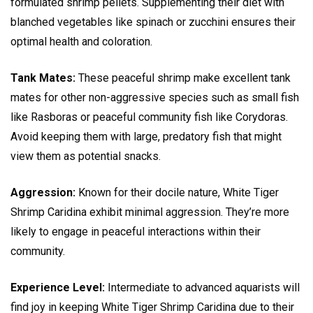
formulated shrimp pellets. Supplementing their diet with
blanched vegetables like spinach or zucchini ensures their
optimal health and coloration.
Tank Mates:
These peaceful shrimp make excellent tank
mates for other non-aggressive species such as small fish
like Rasboras or peaceful community fish like Corydoras.
Avoid keeping them with large, predatory fish that might
view them as potential snacks.
Aggression:
Known for their docile nature, White Tiger
Shrimp Caridina exhibit minimal aggression. They’re more
likely to engage in peaceful interactions within their
community.
Experience Level:
Intermediate to advanced aquarists will
find joy in keeping White Tiger Shrimp Caridina due to their