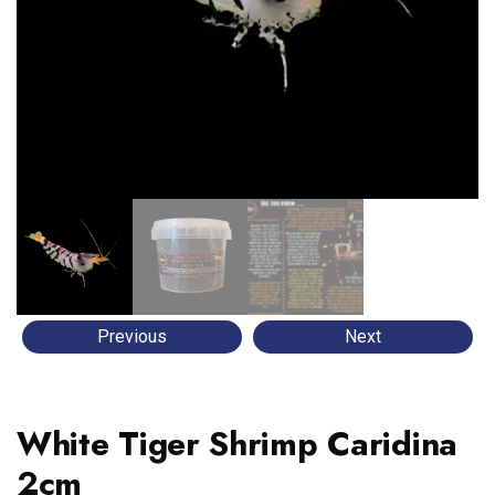
Previous
Next
White Tiger Shrimp Caridina
2cm