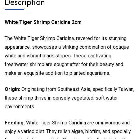
Description
White Tiger Shrimp Caridina 2cm
The White Tiger Shrimp Caridina, revered for its stunning
appearance, showcases a striking combination of opaque
white and vibrant black stripes. These captivating
freshwater shrimp are sought after for their beauty and
make an exquisite addition to planted aquariums.
Origin:
Originating from Southeast Asia, specifically Taiwan,
these shrimp thrive in densely vegetated, soft water
environments.
Feeding:
White Tiger Shrimp Caridina are omnivorous and
enjoy a varied diet. They relish algae, biofilm, and specially