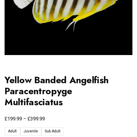
Yellow Banded Angelfish
Paracentropyge
Multifasciatus
£
£
199.99
–
399.99
Adult
Juvenile
Sub Adult