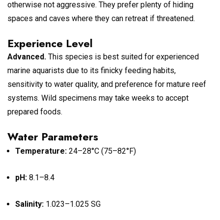
otherwise not aggressive. They prefer plenty of hiding
spaces and caves where they can retreat if threatened.
Experience Level
Advanced.
This species is best suited for experienced
marine aquarists due to its finicky feeding habits,
sensitivity to water quality, and preference for mature reef
systems. Wild specimens may take weeks to accept
prepared foods.
Water Parameters
Temperature:
24–28°C (75–82°F)
pH:
8.1–8.4
Salinity:
1.023–1.025 SG