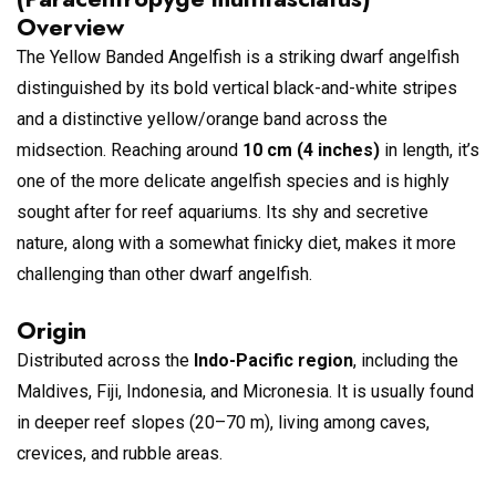
Overview
The Yellow Banded Angelfish is a striking dwarf angelfish
distinguished by its bold vertical black-and-white stripes
and a distinctive yellow/orange band across the
midsection. Reaching around
10 cm (4 inches)
in length, it’s
one of the more delicate angelfish species and is highly
sought after for reef aquariums. Its shy and secretive
nature, along with a somewhat finicky diet, makes it more
challenging than other dwarf angelfish.
Origin
Distributed across the
Indo-Pacific region
, including the
Maldives, Fiji, Indonesia, and Micronesia. It is usually found
in deeper reef slopes (20–70 m), living among caves,
crevices, and rubble areas.