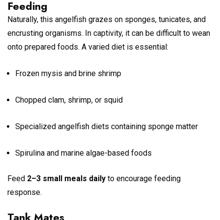
Feeding
Naturally, this angelfish grazes on sponges, tunicates, and
encrusting organisms. In captivity, it can be difficult to wean
onto prepared foods. A varied diet is essential:
Frozen mysis and brine shrimp
Chopped clam, shrimp, or squid
Specialized angelfish diets containing sponge matter
Spirulina and marine algae-based foods
Feed
2–3 small meals daily
to encourage feeding
response.
Tank Mates