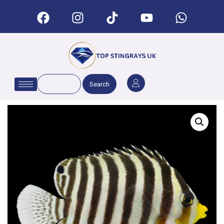
Search