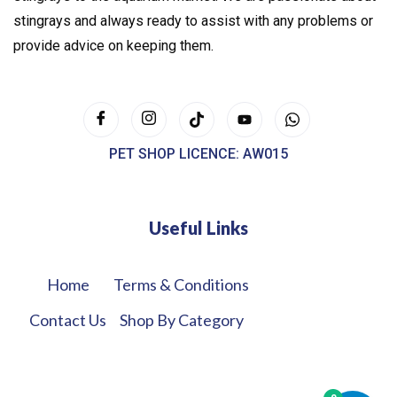
stingrays and always ready to assist with any problems or
provide advice on keeping them.
PET SHOP LICENCE: AW015
Useful Links
Home
Terms & Conditions
Contact Us
Shop By Category