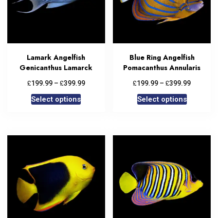
Lamark Angelfish
Blue Ring Angelfish
Genicanthus Lamarck
Pomacanthus Annularis
£
£
£
£
199.99
–
399.99
199.99
–
399.99
Select options
Select options