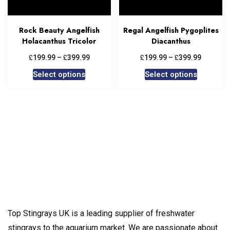
Rock Beauty Angelfish
Regal Angelfish Pygoplites
Holacanthus Tricolor
Diacanthus
£
£
£
£
199.99
–
399.99
199.99
–
399.99
Select options
Select options
Top Stingrays UK is a leading supplier of freshwater
stingrays to the aquarium market. We are passionate about