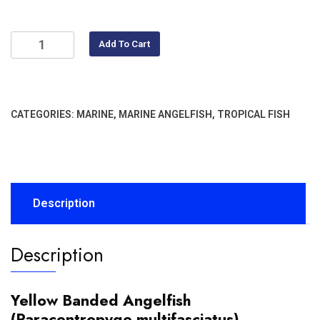
Add To Cart
CATEGORIES:
MARINE
,
MARINE ANGELFISH
,
TROPICAL FISH
Description
Description
Yellow Banded Angelfish
(Paracentropyge multifasciatus)