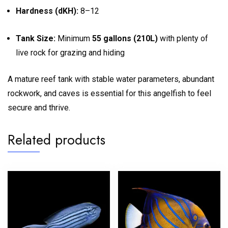
Hardness (dKH):
8–12
Tank Size:
Minimum
55 gallons (210L)
with plenty of
live rock for grazing and hiding
A mature reef tank with stable water parameters, abundant
rockwork, and caves is essential for this angelfish to feel
secure and thrive.
Related products