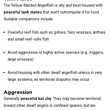
The Yellow Banded Angelfish is shy and best housed with
peaceful tank mates
that won’t outcompete it for food.
Suitable companions include:
Peaceful reef fish such as gobies, fairy wrasses, anthias,
and small reef-safe fish
Avoid aggressive or highly active species (e.g., triggers,
large wrasses)
Avoid housing with other dwarf angelfish unless in very
large systems, as territorial disputes may occur
Aggression
Generally
peaceful but shy
. They may become territorial
toward other dwarf angels in confined spaces, but are