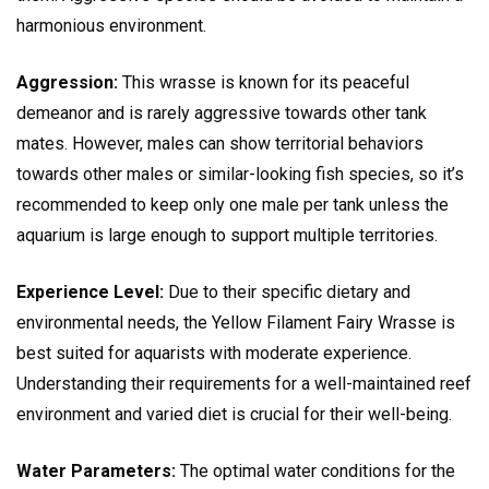
harmonious environment.
Aggression:
This wrasse is known for its peaceful
demeanor and is rarely aggressive towards other tank
mates. However, males can show territorial behaviors
towards other males or similar-looking fish species, so it’s
recommended to keep only one male per tank unless the
aquarium is large enough to support multiple territories.
Experience Level:
Due to their specific dietary and
environmental needs, the Yellow Filament Fairy Wrasse is
best suited for aquarists with moderate experience.
Understanding their requirements for a well-maintained reef
environment and varied diet is crucial for their well-being.
Water Parameters:
The optimal water conditions for the