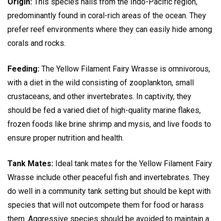
Origin:
This species hails from the Indo-Pacific region,
predominantly found in coral-rich areas of the ocean. They
prefer reef environments where they can easily hide among
corals and rocks.
Feeding:
The Yellow Filament Fairy Wrasse is omnivorous,
with a diet in the wild consisting of zooplankton, small
crustaceans, and other invertebrates. In captivity, they
should be fed a varied diet of high-quality marine flakes,
frozen foods like brine shrimp and mysis, and live foods to
ensure proper nutrition and health.
Tank Mates:
Ideal tank mates for the Yellow Filament Fairy
Wrasse include other peaceful fish and invertebrates. They
do well in a community tank setting but should be kept with
species that will not outcompete them for food or harass
them. Aggressive species should be avoided to maintain a