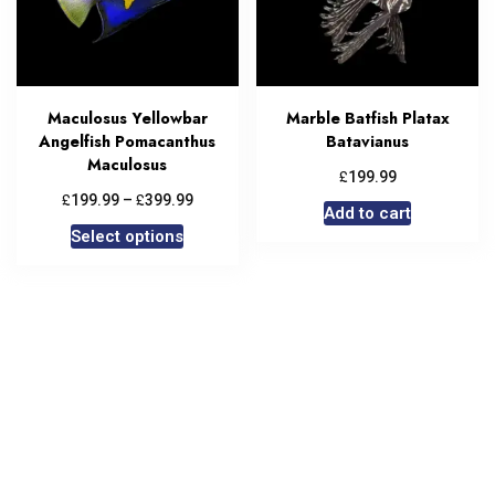
Maculosus Yellowbar
Marble Batfish Platax
Angelfish Pomacanthus
Batavianus
Maculosus
£
199.99
£
£
199.99
–
399.99
Add to cart
Select options