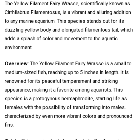
The Yellow Filament Fairy Wrasse, scientifically known as
Cirrhilabrus Filamentosus, is a vibrant and alluring addition
to any marine aquarium. This species stands out for its
dazzling yellow body and elongated filamentous tail, which
adds a splash of color and movement to the aquatic
environment.
Overview:
The Yellow Filament Fairy Wrasse is a small to
medium-sized fish, reaching up to 5 inches in length. It is
renowned for its peaceful temperament and striking
appearance, making it a favorite among aquarists. This
species is a protogynous hermaphrodite, starting life as
females with the possibility of transforming into males,
characterized by even more vibrant colors and pronounced
fins.