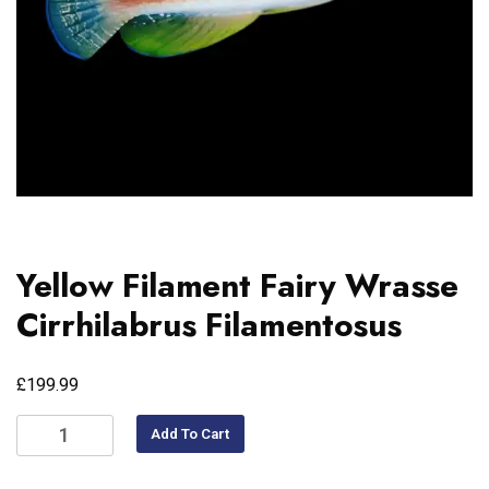
Yellow Filament Fairy Wrasse
Cirrhilabrus Filamentosus
£
199.99
Add To Cart