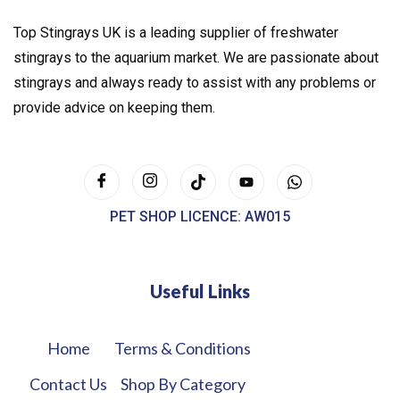
Top Stingrays UK is a leading supplier of freshwater
stingrays to the aquarium market. We are passionate about
stingrays and always ready to assist with any problems or
provide advice on keeping them.
PET SHOP LICENCE: AW015
Useful Links
Home
Terms & Conditions
Contact Us
Shop By Category