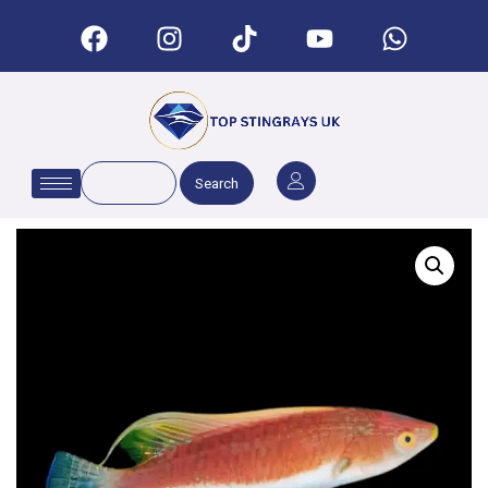
Search