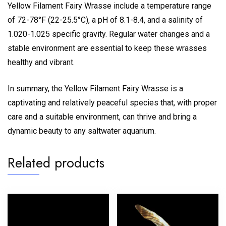
Yellow Filament Fairy Wrasse include a temperature range
of 72-78°F (22-25.5°C), a pH of 8.1-8.4, and a salinity of
1.020-1.025 specific gravity. Regular water changes and a
stable environment are essential to keep these wrasses
healthy and vibrant.
In summary, the Yellow Filament Fairy Wrasse is a
captivating and relatively peaceful species that, with proper
care and a suitable environment, can thrive and bring a
dynamic beauty to any saltwater aquarium.
Related products