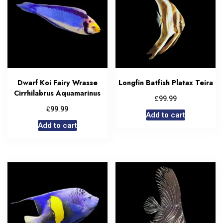
Dwarf Koi Fairy Wrasse
Longfin Batfish Platax Teira
Cirrhilabrus Aquamarinus
£
99.99
£
99.99
Add to cart
Add to cart