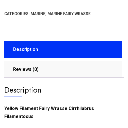
CATEGORIES:
MARINE
,
MARINE FAIRY WRASSE
Description
Reviews (0)
Description
Yellow Filament Fairy Wrasse Cirrhilabrus
Filamentosus