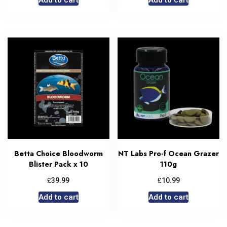
Betta Choice Bloodworm
NT Labs Pro-f Ocean Grazer
Blister Pack x 10
110g
£
£
39.99
10.99
Add to cart
Add to cart