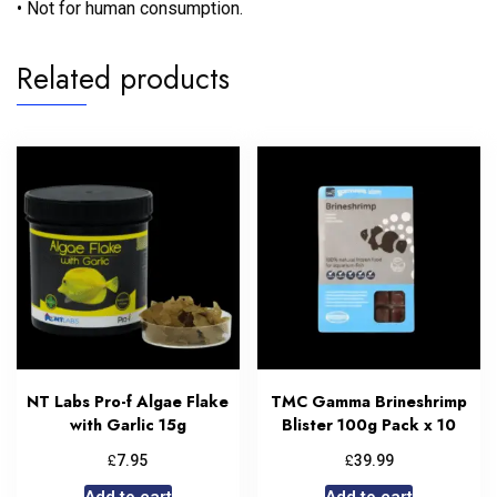
• Not for human consumption.
Related products
NT Labs Pro-f Algae Flake
TMC Gamma Brineshrimp
with Garlic 15g
Blister 100g Pack x 10
£
£
7.95
39.99
Add to cart
Add to cart