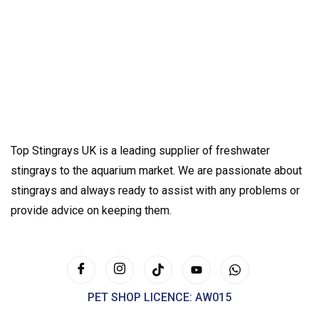
Top Stingrays UK is a leading supplier of freshwater
stingrays to the aquarium market. We are passionate about
stingrays and always ready to assist with any problems or
provide advice on keeping them.
PET SHOP LICENCE: AW015