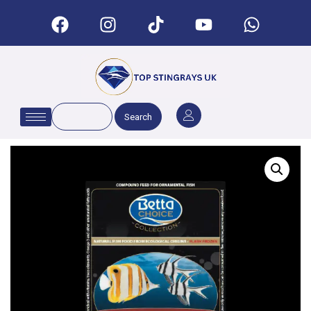
Search