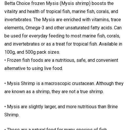
Betta Choice frozen Mysis (Mysis shrimp) boosts the
vitality and health of tropical fish, marine fish, corals, and
invertebrates. The Mysis are enriched with vitamins, trace
elements, Omega-3 and other unsaturated fatty acids. Can
be used for everyday feeding to most marine fish, corals,
and invertebrates or as a treat for tropical fish. Available in
100g, and 500g pack sizes.
• Frozen fish foods are a nutritious, safe, and convenient
alternative to using live food.
• Mysis Shrimp is a macroscopic crustacean. Although they
are known as a shrimp, they are not a true shrimp.
• Mysis are slightly larger, and more nutritious than Brine
Shrimp.
• These are a natural food for many species of fish.