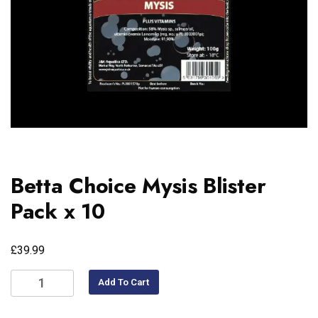
Betta Choice Mysis Blister
Pack x 10
£
39.99
Add To Cart