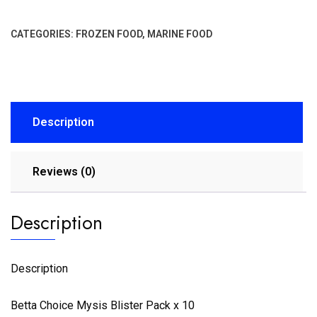
CATEGORIES:
FROZEN FOOD
,
MARINE FOOD
Description
Reviews (0)
Description
Description
Betta Choice Mysis Blister Pack x 10