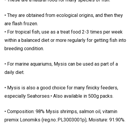
• They are obtained from ecological origins, and then they
are flash frozen.
• For tropical fish, use as a treat food 2-3 times per week
within a balanced diet or more regularly for getting fish into
breeding condition.
• For marine aquariums, Mysis can be used as part of a
daily diet.
• Mysis is also a good choice for many finicky feeders,
especially Seahorses.• Also available in 500g packs.
• Composition: 98% Mysis shrimps, salmon oil, vitamin
premix Lonomiks (reg.no.:PL3003001p); Moisture: 91.90%.