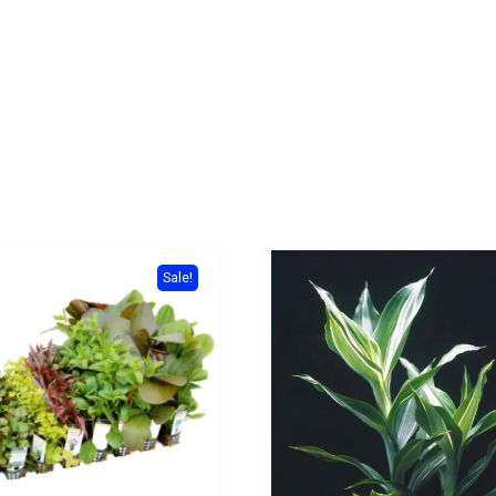
Sale!