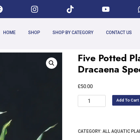
HOME
SHOP
SHOP BY CATEGORY
CONTACT US
Five Potted Pl
Dracaena Spe
£
50.00
Add To Cart
CATEGORY:
ALL AQUATIC PL