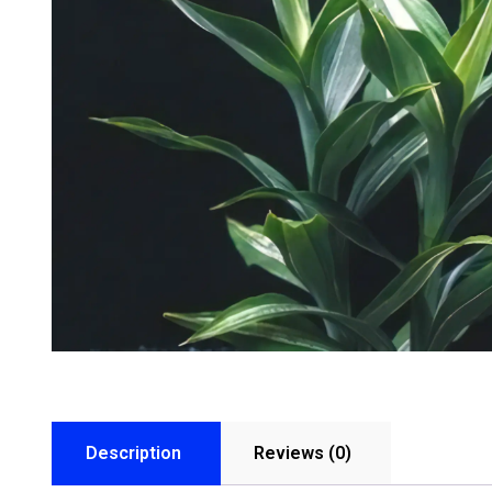
Description
Reviews (0)