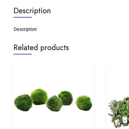
Description
Description
Related products