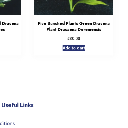
d Dracena
Five Bunched Plants Green Dracena
ies
Plant Dracaena Deremensis
£
30.00
Add to cart
Useful Links
ditions