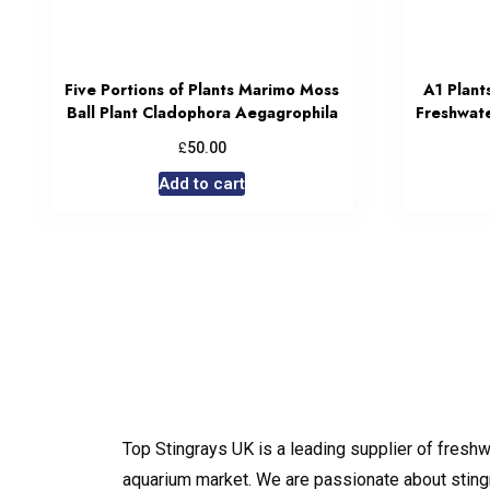
Five Portions of Plants Marimo Moss
A1 Plant
Ball Plant Cladophora Aegagrophila
Freshwate
£
50.00
Add to cart
Top Stingrays UK is a leading supplier of freshw
aquarium market. We are passionate about sting