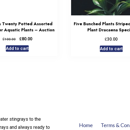
s Twenty Potted Assorted
Five Bunched Plants Stripe
r Aquatic Plants – Auction
Plant Dracaena Spec
£
£
£
80.00
30.00
100.00
Add to cart
Add to cart
ater stingrays to the
Home
Terms & Con
rays and always ready to