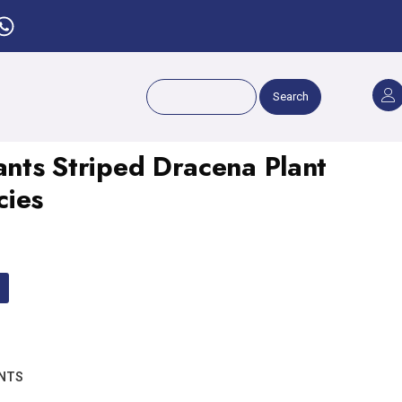
Search
ants Striped Dracena Plant
cies
ANTS