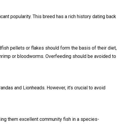
cant popularity. This breed has a rich history dating back
ish pellets or flakes should form the basis of their diet,
 shrimp or bloodworms. Overfeeding should be avoided to
randas and Lionheads. However, it’s crucial to avoid
king them excellent community fish in a species-