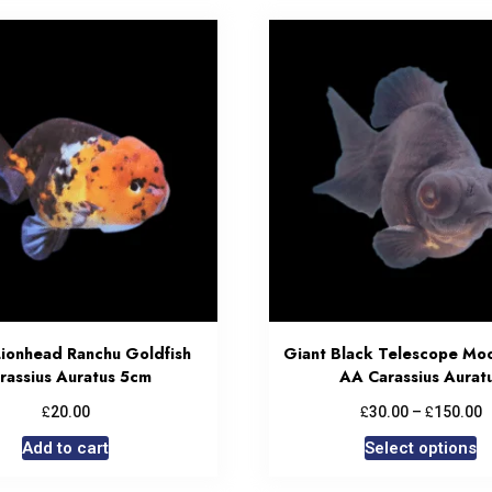
Lionhead Ranchu Goldfish
Giant Black Telescope Mo
rassius Auratus 5cm
AA Carassius Aurat
£
£
£
20.00
30.00
–
150.00
Add to cart
Select options