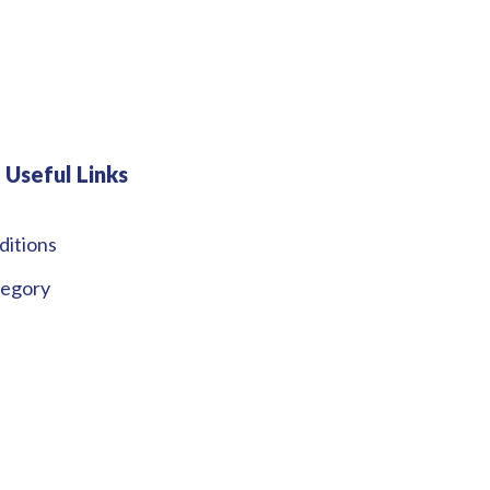
Useful Links
ditions
tegory