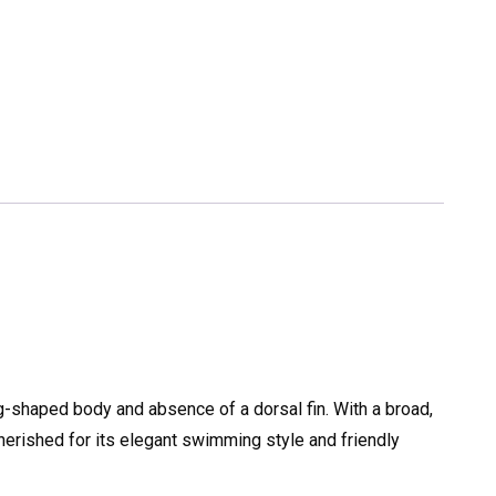
gg-shaped body and absence of a dorsal fin. With a broad,
cherished for its elegant swimming style and friendly