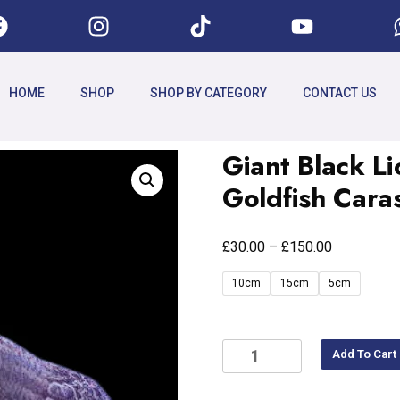
HOME
SHOP
SHOP BY CATEGORY
CONTACT US
Giant Black 
Goldfish Cara
£
£
30.00
–
150.00
10cm
15cm
5cm
Add To Cart