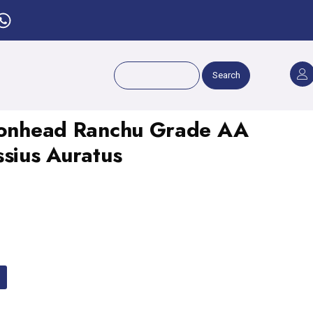
Search
Lionhead Ranchu Grade AA
ssius Auratus