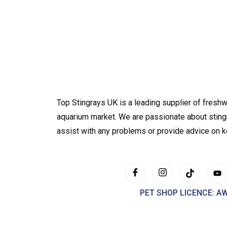
Top Stingrays UK is a leading supplier of freshw
aquarium market. We are passionate about sting
assist with any problems or provide advice on 
PET SHOP LICENCE: A