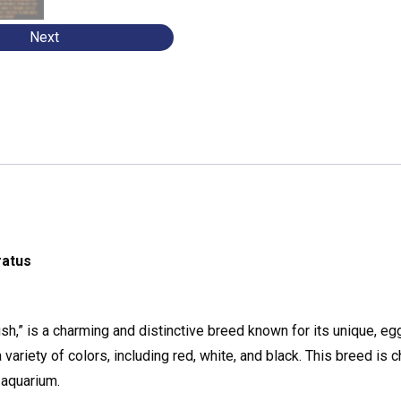
Next
ratus
ish,” is a charming and distinctive breed known for its unique, e
ariety of colors, including red, white, and black. This breed is 
 aquarium.