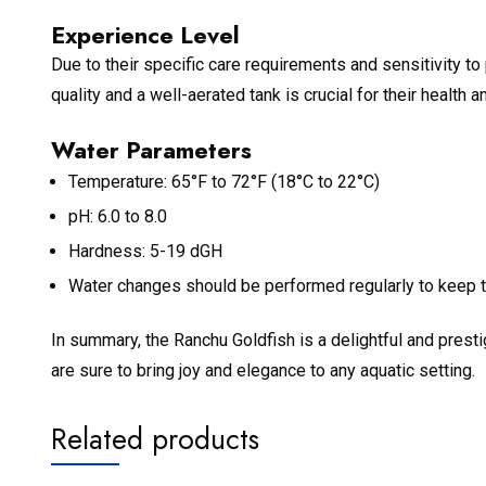
Experience Level
Due to their specific care requirements and sensitivity to
quality and a well-aerated tank is crucial for their health 
Water Parameters
Temperature: 65°F to 72°F (18°C to 22°C)
pH: 6.0 to 8.0
Hardness: 5-19 dGH
Water changes should be performed regularly to keep th
In summary, the Ranchu Goldfish is a delightful and presti
are sure to bring joy and elegance to any aquatic setting.
Related products