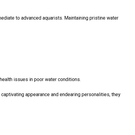
mediate to advanced aquarists. Maintaining pristine water
ealth issues in poor water conditions.
r captivating appearance and endearing personalities, they