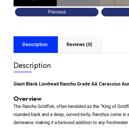
Previous
Description
Reviews (0)
Description
Giant Black Lionhead Ranchu Grade AA Carassius Au
Overview
The Ranchu Goldfish, often heralded as the “King of Goldf
rounded back and a deep, curved belly, Ranchus come in a v
demeanor, making it a beloved addition to any freshwater