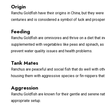
Origin
Ranchu Goldfish have their origins in China, but they were
centuries and is considered a symbol of luck and prosperi
Feeding
Ranchu Goldfish are omnivores and thrive on a diet that in
supplemented with vegetables like peas and spinach, as 
prevent water quality issues and health problems.
Tank Mates
Ranchus are peaceful and social fish that do well with ot
housing them with aggressive species or fin-nippers that 
Aggression
Ranchu Goldfish are known for their gentle and serene nat
appropriate setup.