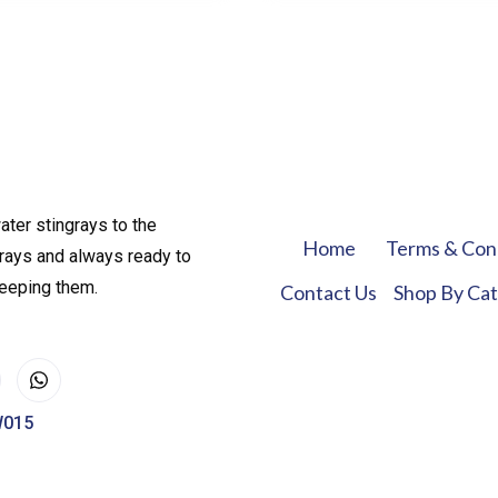
ater stingrays to the
Home
Terms & Con
rays and always ready to
keeping them.
Contact Us
Shop By Ca
W015