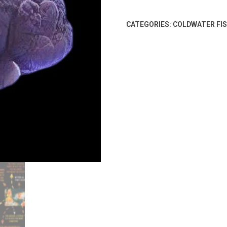
CATEGORIES:
COLDWATER FI