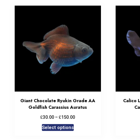
Giant Chocolate Ryukin Grade AA
Calico 
Goldfish Carassius Auratus
Ca
£
£
30.00
–
150.00
Select options