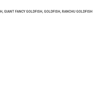
SH
,
GIANT FANCY GOLDFISH
,
GOLDFISH
,
RANCHU GOLDFISH