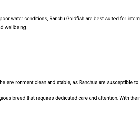
 poor water conditions, Ranchu Goldfish are best suited for inter
and wellbeing.
e environment clean and stable, as Ranchus are susceptible to h
gious breed that requires dedicated care and attention. With thei