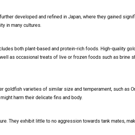
 further developed and refined in Japan, where they gained signifi
ty in many cultures.
cludes both plant-based and protein-rich foods. High-quality goldf
well as occasional treats of live or frozen foods such as brine
her goldfish varieties of similar size and temperament, such as O
might harm their delicate fins and body.
ure. They exhibit little to no aggression towards tank mates, ma