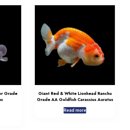
or Grade
Giant Red & White Lionhead Ranchu
us
Grade AA Goldfish Carassius Auratus
Read more