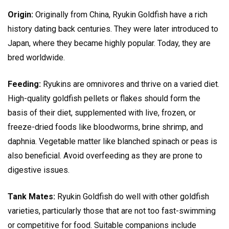
Origin:
Originally from China, Ryukin Goldfish have a rich
history dating back centuries. They were later introduced to
Japan, where they became highly popular. Today, they are
bred worldwide.
Feeding:
Ryukins are omnivores and thrive on a varied diet.
High-quality goldfish pellets or flakes should form the
basis of their diet, supplemented with live, frozen, or
freeze-dried foods like bloodworms, brine shrimp, and
daphnia. Vegetable matter like blanched spinach or peas is
also beneficial. Avoid overfeeding as they are prone to
digestive issues.
Tank Mates:
Ryukin Goldfish do well with other goldfish
varieties, particularly those that are not too fast-swimming
or competitive for food. Suitable companions include