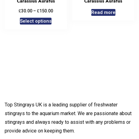
Carassius Auratus
Carassius Auratus
£
£
30.00
–
150.00
Read more
Select options
Top Stingrays UK is a leading supplier of freshwater
stingrays to the aquarium market. We are passionate about
stingrays and always ready to assist with any problems or
provide advice on keeping them.