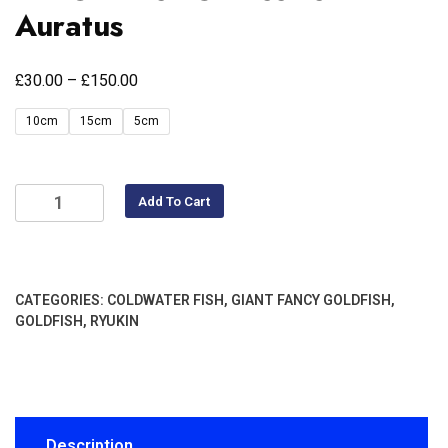
Auratus
£
£
30.00
–
150.00
10cm
15cm
5cm
Add To Cart
CATEGORIES:
COLDWATER FISH
,
GIANT FANCY GOLDFISH
,
GOLDFISH
,
RYUKIN
Description