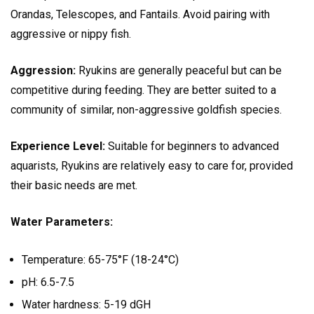
Orandas, Telescopes, and Fantails. Avoid pairing with
aggressive or nippy fish.
Aggression:
Ryukins are generally peaceful but can be
competitive during feeding. They are better suited to a
community of similar, non-aggressive goldfish species.
Experience Level:
Suitable for beginners to advanced
aquarists, Ryukins are relatively easy to care for, provided
their basic needs are met.
Water Parameters:
Temperature: 65-75°F (18-24°C)
pH: 6.5-7.5
Water hardness: 5-19 dGH