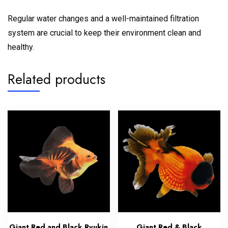
Regular water changes and a well-maintained filtration
system are crucial to keep their environment clean and
healthy.
Related products
Giant Red and Black Ryukin
Giant Red & Black