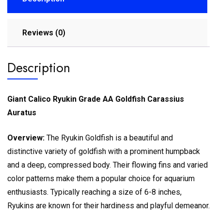
Reviews (0)
Description
Giant Calico Ryukin Grade AA Goldfish Carassius
Auratus
Overview:
The Ryukin Goldfish is a beautiful and
distinctive variety of goldfish with a prominent humpback
and a deep, compressed body. Their flowing fins and varied
color patterns make them a popular choice for aquarium
enthusiasts. Typically reaching a size of 6-8 inches,
Ryukins are known for their hardiness and playful demeanor.