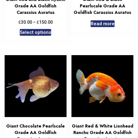
Grade AA Goldfish
Pearlscale Grade AA
Carassius Auratus
Goldfish Carassius Auratus
£
£
30.00
–
150.00
Read more
Select options
Giant Chocolate Pearlscale
Giant Red & White Lionhead
Grade AA Goldfish
Ranchu Grade AA Goldfish