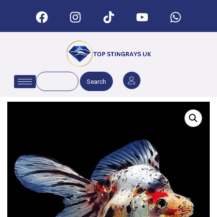
Search