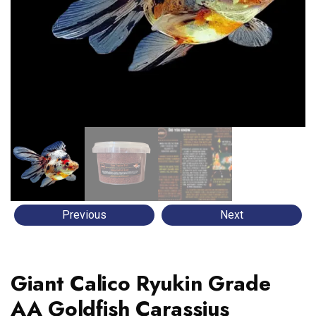
Previous
Next
Giant Calico Ryukin Grade
AA Goldfish Carassius