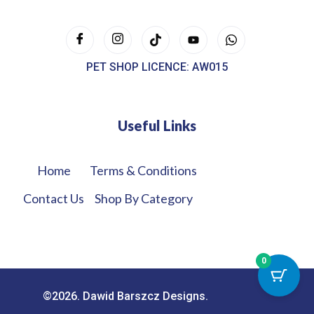
PET SHOP LICENCE: AW015
Useful Links
Home
Terms & Conditions
Contact Us
Shop By Category
0
©2026. Dawid Barszcz Designs.