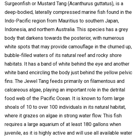
Surgeonfish or Mustard Tang (Acanthurus guttatus), is a
deep-bodied, laterally compressed marine fish found in the
Indo-Pacific region from Mauritius to southern Japan,
Indonesia, and northern Australia.
This species has a grey
body that darkens towards the posterior, with numerous
white spots that may provide camouflage in the churned up,
bubble-filled waters of its natural reef and rocky shore
habitats.
It has a band of white behind the eye and another
white band encircling the body just behind the yellow pelvic
fins.
The Jewel Tang feeds primarily on filamentous and
calcareous algae, playing an important role in the detrital
food web of the Pacific Ocean.
It is known to form large
shoals of 10 to over 100 individuals in its natural habitat,
where it grazes on algae in strong water flow.
This fish
requires a large aquarium of at least 180 gallons when
juvenile, as it is highly active and will use all available water