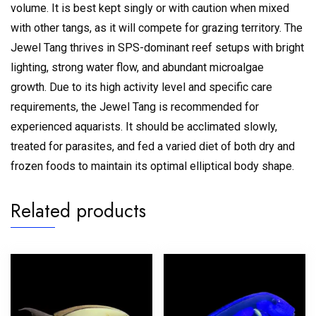
volume.
It is best kept singly or with caution when mixed
with other tangs, as it will compete for grazing territory.
The
Jewel Tang thrives in SPS-dominant reef setups with bright
lighting, strong water flow, and abundant microalgae
growth.
Due to its high activity level and specific care
requirements, the Jewel Tang is recommended for
experienced aquarists. It should be acclimated slowly,
treated for parasites, and fed a varied diet of both dry and
frozen foods to maintain its optimal elliptical body shape.
Related products