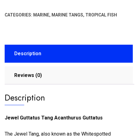
CATEGORIES:
MARINE
,
MARINE TANGS
,
TROPICAL FISH
Description
Reviews (0)
Description
Jewel Guttatus Tang Acanthurus Guttatus
The Jewel Tang, also known as the Whitespotted