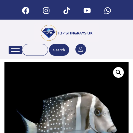
Search