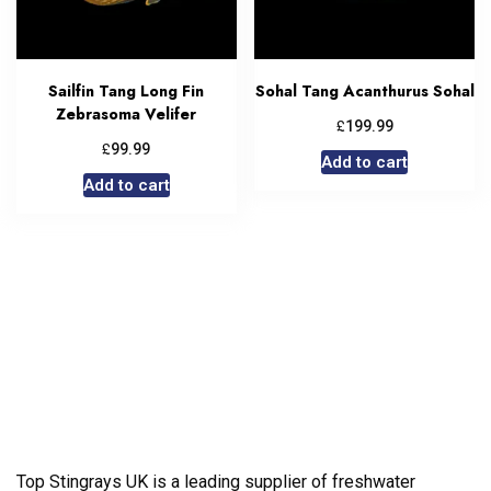
Sailfin Tang Long Fin
Sohal Tang Acanthurus Sohal
Zebrasoma Velifer
£
199.99
£
99.99
Add to cart
Add to cart
Top Stingrays UK is a leading supplier of freshwater