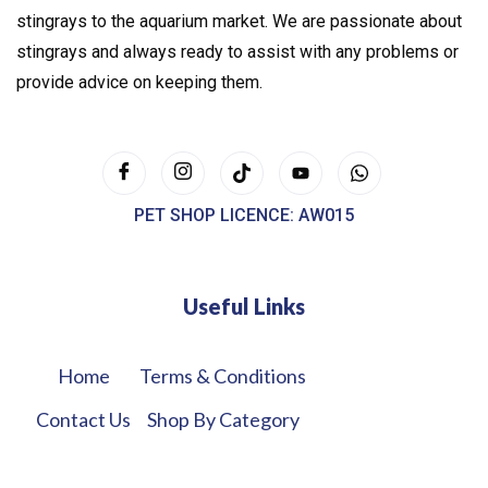
stingrays to the aquarium market. We are passionate about
stingrays and always ready to assist with any problems or
provide advice on keeping them.
PET SHOP LICENCE: AW015
Useful Links
Home
Terms & Conditions
Contact Us
Shop By Category