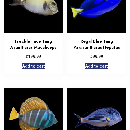
Freckle Face Tang
Regal Blue Tang
Acanthurus Maculiceps
Paracanthurus Hepatus
£
£
199.99
99.99
Add to cart
Add to cart