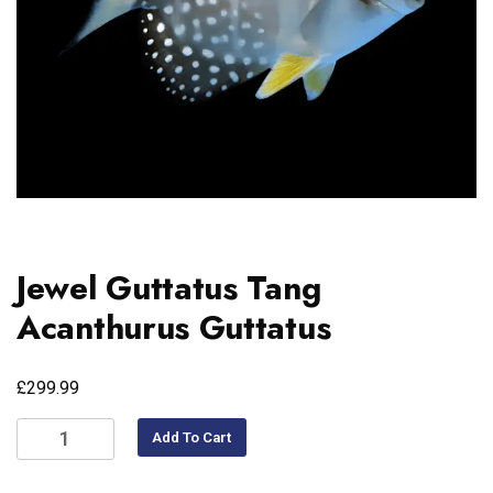
Jewel Guttatus Tang
Acanthurus Guttatus
£
299.99
Add To Cart