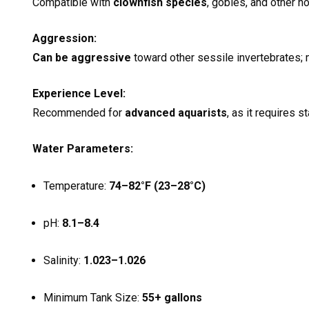
Compatible with
clownfish species
, gobies, and other n
Aggression:
Can be aggressive
toward other sessile invertebrates; 
Experience Level:
Recommended for
advanced aquarists
, as it requires s
Water Parameters:
Temperature:
74–82°F (23–28°C)
pH:
8.1–8.4
Salinity:
1.023–1.026
Minimum Tank Size:
55+ gallons