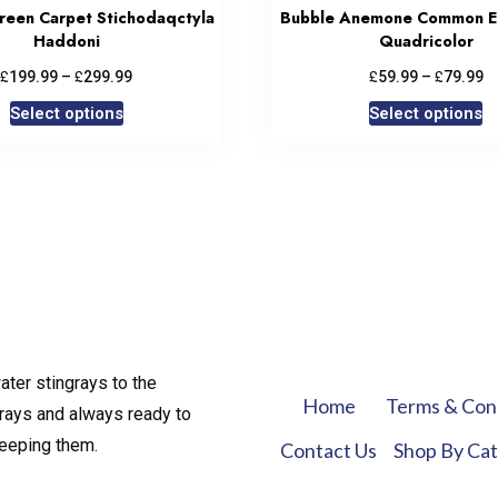
Green Carpet Stichodaqctyla
Bubble Anemone Common E
Haddoni
Quadricolor
£
£
£
£
199.99
–
299.99
59.99
–
79.99
Select options
Select options
ater stingrays to the
Home
Terms & Con
rays and always ready to
keeping them.
Contact Us
Shop By Ca