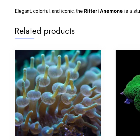
Elegant, colorful, and iconic, the
Ritteri Anemone
is a st
Related products