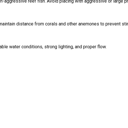
on-aggressive reef fish. Avoid placing with aggressive or large pr
maintain distance from corals and other anemones to prevent sti
table water conditions, strong lighting, and proper flow.