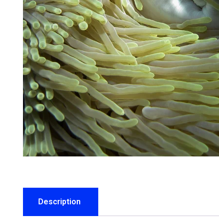
Description