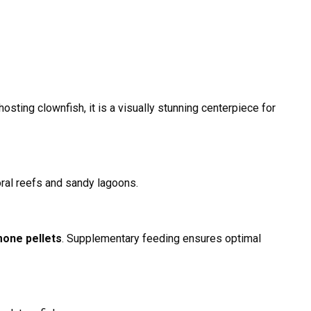
sting clownfish, it is a visually stunning centerpiece for
coral reefs and sandy lagoons.
mone pellets
. Supplementary feeding ensures optimal