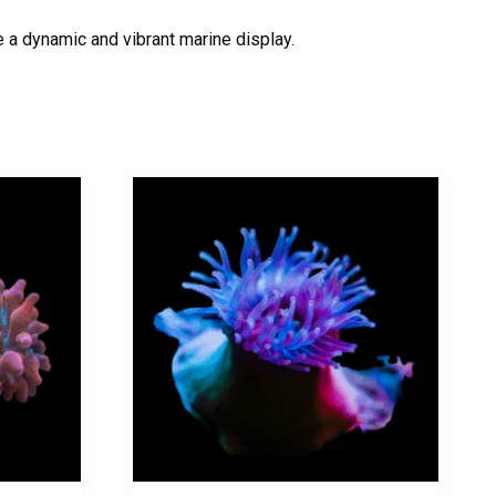
e a dynamic and vibrant marine display.