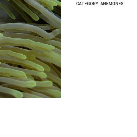
CATEGORY:
ANEMONES