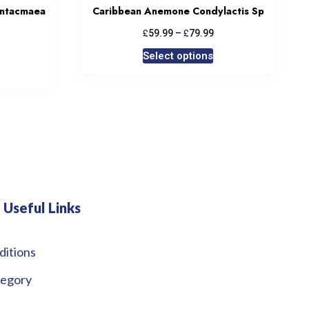
ntacmaea
Caribbean Anemone Condylactis Sp
£
£
59.99
–
79.99
Select options
Useful Links
ditions
tegory