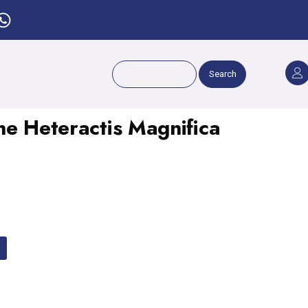
Search
ne Heteractis Magnifica