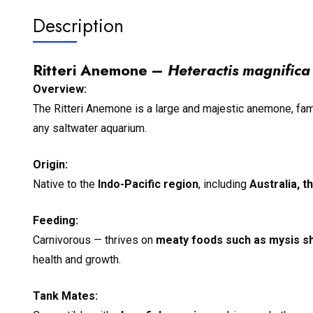
Description
Ritteri Anemone –
Heteractis magnifica
Overview:
The Ritteri Anemone is a large and majestic anemone, famou
any saltwater aquarium.
Origin:
Native to the
Indo-Pacific region
, including
Australia, t
Feeding:
Carnivorous — thrives on
meaty foods such as mysis sh
health and growth.
Tank Mates: