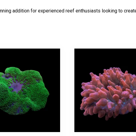
unning addition for experienced reef enthusiasts looking to creat