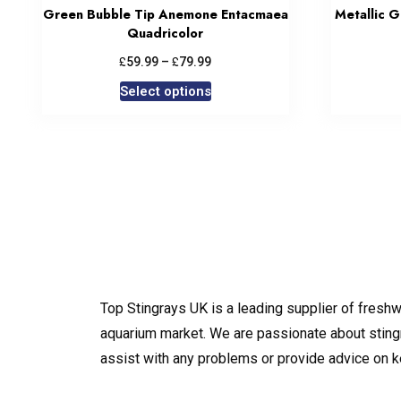
Green Bubble Tip Anemone Entacmaea
Metallic 
Quadricolor
£
£
59.99
–
79.99
Select options
Top Stingrays UK is a leading supplier of freshw
aquarium market. We are passionate about sting
assist with any problems or provide advice on 