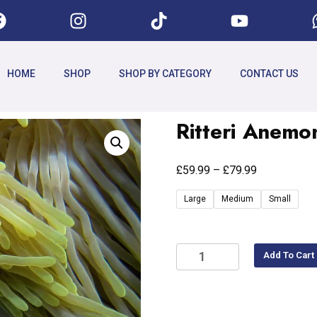
HOME
SHOP
SHOP BY CATEGORY
CONTACT US
Ritteri Anemo
£
£
59.99
–
79.99
Large
Medium
Small
Add To Cart