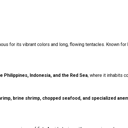
s for its vibrant colors and long, flowing tentacles. Known for ho
he Philippines, Indonesia, and the Red Sea
, where it inhabits 
rimp, brine shrimp, chopped seafood, and specialized ane