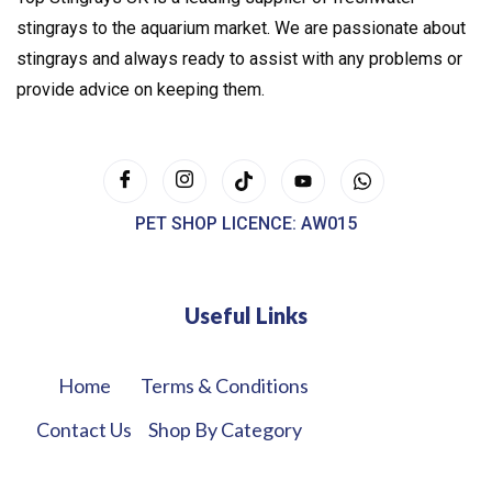
stingrays to the aquarium market. We are passionate about
stingrays and always ready to assist with any problems or
provide advice on keeping them.
PET SHOP LICENCE: AW015
Useful Links
Home
Terms & Conditions
Contact Us
Shop By Category