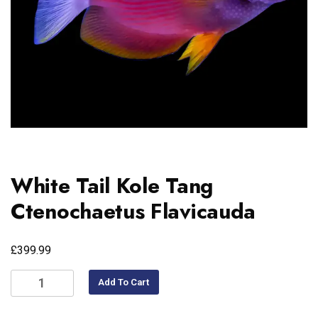
White Tail Kole Tang
Ctenochaetus Flavicauda
£
399.99
Add To Cart