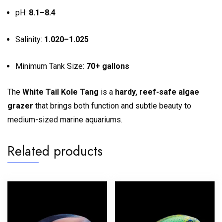
pH:
8.1–8.4
Salinity:
1.020–1.025
Minimum Tank Size:
70+ gallons
The
White Tail Kole Tang
is a
hardy, reef-safe algae
grazer
that brings both function and subtle beauty to
medium-sized marine aquariums.
Related products