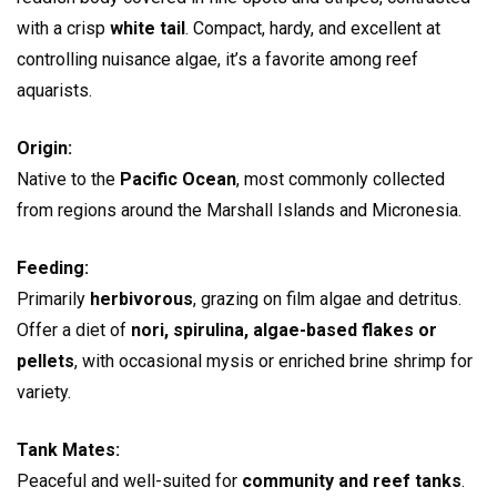
with a crisp
white tail
. Compact, hardy, and excellent at
controlling nuisance algae, it’s a favorite among reef
aquarists.
Origin:
Native to the
Pacific Ocean
, most commonly collected
from regions around the Marshall Islands and Micronesia.
Feeding:
Primarily
herbivorous
, grazing on film algae and detritus.
Offer a diet of
nori, spirulina, algae-based flakes or
pellets
, with occasional mysis or enriched brine shrimp for
variety.
Tank Mates:
Peaceful and well-suited for
community and reef tanks
.