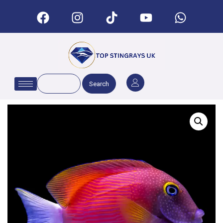
Search