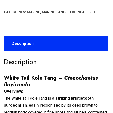
CATEGORIES:
MARINE
,
MARINE TANGS
,
TROPICAL FISH
Description
Description
White Tail Kole Tang –
Ctenochaetus
flavicauda
Overview:
The White Tail Kole Tang is a
striking bristletooth
surgeonfish
, easily recognized by its deep brown to
reddish body covered in fine spots and stripes, contrasted