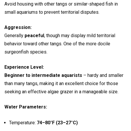
Avoid housing with other tangs or similar-shaped fish in
small aquariums to prevent territorial disputes.
Aggression:
Generally
peaceful
, though may display mild territorial
behavior toward other tangs. One of the more docile
surgeonfish species.
Experience Level:
Beginner to intermediate aquarists
– hardy and smaller
than many tangs, making it an excellent choice for those
seeking an effective algae grazer in a manageable size.
Water Parameters:
Temperature:
74–80°F (23–27°C)