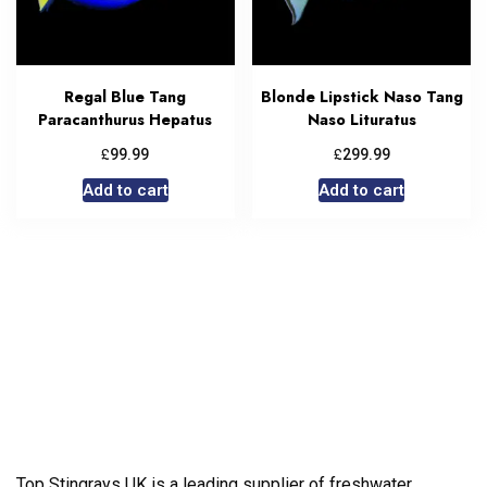
Regal Blue Tang
Blonde Lipstick Naso Tang
Paracanthurus Hepatus
Naso Lituratus
£
£
99.99
299.99
Add to cart
Add to cart
Top Stingrays UK is a leading supplier of freshwater