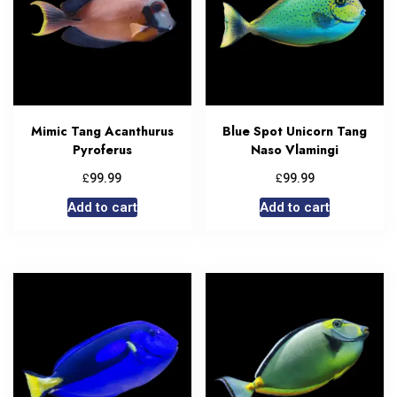
Mimic Tang Acanthurus
Blue Spot Unicorn Tang
Pyroferus
Naso Vlamingi
£
£
99.99
99.99
Add to cart
Add to cart